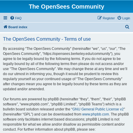
The OpenSees Community
FAQ
Register
Login
S
Board index
e
The OpenSees Community - Terms of use
a
r
By accessing “The OpenSees Community” (hereinafter “we”, “us”, “our”, “The
OpenSees Community”, “https://opensees.berkeley.edu/community”), you
c
agree to be legally bound by the following terms. If you do not agree to be
h
legally bound by all of the following terms then please do not access and/or
use “The OpenSees Community”. We may change these at any time and we’ll
do our utmost in informing you, though it would be prudent to review this
regularly yourself as your continued usage of “The OpenSees Community”
after changes mean you agree to be legally bound by these terms as they are
updated and/or amended.
Our forums are powered by phpBB (hereinafter “they”, “them”, “their”, “phpBB
software”, “www.phpbb.com”, “phpBB Limited”, “phpBB Teams”) which is a
bulletin board solution released under the “
GNU General Public License v2
”
(hereinafter “GPL”) and can be downloaded from
www.phpbb.com
. The phpBB
software only facilitates internet based discussions; phpBB Limited is not
responsible for what we allow and/or disallow as permissible content and/or
conduct. For further information about phpBB, please see: