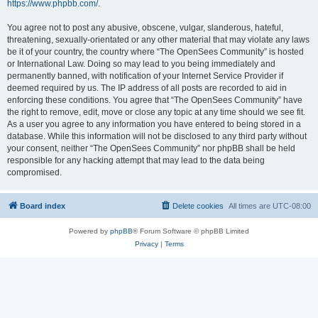
https://www.phpbb.com/
.
You agree not to post any abusive, obscene, vulgar, slanderous, hateful,
threatening, sexually-orientated or any other material that may violate any laws
be it of your country, the country where “The OpenSees Community” is hosted
or International Law. Doing so may lead to you being immediately and
permanently banned, with notification of your Internet Service Provider if
deemed required by us. The IP address of all posts are recorded to aid in
enforcing these conditions. You agree that “The OpenSees Community” have
the right to remove, edit, move or close any topic at any time should we see fit.
As a user you agree to any information you have entered to being stored in a
database. While this information will not be disclosed to any third party without
your consent, neither “The OpenSees Community” nor phpBB shall be held
responsible for any hacking attempt that may lead to the data being
compromised.
Board index
Delete cookies
All times are
UTC-08:00
Powered by
phpBB
® Forum Software © phpBB Limited
Privacy
|
Terms