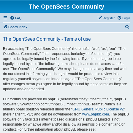
The OpenSees Community
FAQ
Register
Login
S
Board index
e
The OpenSees Community - Terms of use
a
r
By accessing “The OpenSees Community” (hereinafter “we”, “us”, “our”, “The
OpenSees Community”, “https://opensees.berkeley.edu/community”), you
c
agree to be legally bound by the following terms. If you do not agree to be
h
legally bound by all of the following terms then please do not access and/or
use “The OpenSees Community”. We may change these at any time and we’ll
do our utmost in informing you, though it would be prudent to review this
regularly yourself as your continued usage of “The OpenSees Community”
after changes mean you agree to be legally bound by these terms as they are
updated and/or amended.
Our forums are powered by phpBB (hereinafter “they”, “them”, “their”, “phpBB
software”, “www.phpbb.com”, “phpBB Limited”, “phpBB Teams”) which is a
bulletin board solution released under the “
GNU General Public License v2
”
(hereinafter “GPL”) and can be downloaded from
www.phpbb.com
. The phpBB
software only facilitates internet based discussions; phpBB Limited is not
responsible for what we allow and/or disallow as permissible content and/or
conduct. For further information about phpBB, please see: