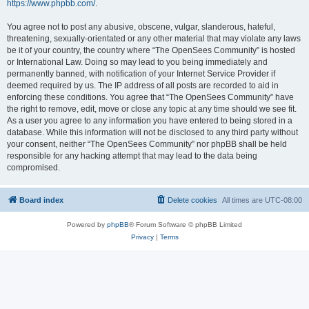
https://www.phpbb.com/
.
You agree not to post any abusive, obscene, vulgar, slanderous, hateful,
threatening, sexually-orientated or any other material that may violate any laws
be it of your country, the country where “The OpenSees Community” is hosted
or International Law. Doing so may lead to you being immediately and
permanently banned, with notification of your Internet Service Provider if
deemed required by us. The IP address of all posts are recorded to aid in
enforcing these conditions. You agree that “The OpenSees Community” have
the right to remove, edit, move or close any topic at any time should we see fit.
As a user you agree to any information you have entered to being stored in a
database. While this information will not be disclosed to any third party without
your consent, neither “The OpenSees Community” nor phpBB shall be held
responsible for any hacking attempt that may lead to the data being
compromised.
Board index
Delete cookies
All times are
UTC-08:00
Powered by
phpBB
® Forum Software © phpBB Limited
Privacy
|
Terms