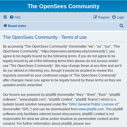
The OpenSees Community
FAQ
Register
Login
S
Board index
e
The OpenSees Community - Terms of use
a
r
By accessing “The OpenSees Community” (hereinafter “we”, “us”, “our”, “The
OpenSees Community”, “https://opensees.berkeley.edu/community”), you
c
agree to be legally bound by the following terms. If you do not agree to be
h
legally bound by all of the following terms then please do not access and/or
use “The OpenSees Community”. We may change these at any time and we’ll
do our utmost in informing you, though it would be prudent to review this
regularly yourself as your continued usage of “The OpenSees Community”
after changes mean you agree to be legally bound by these terms as they are
updated and/or amended.
Our forums are powered by phpBB (hereinafter “they”, “them”, “their”, “phpBB
software”, “www.phpbb.com”, “phpBB Limited”, “phpBB Teams”) which is a
bulletin board solution released under the “
GNU General Public License v2
”
(hereinafter “GPL”) and can be downloaded from
www.phpbb.com
. The phpBB
software only facilitates internet based discussions; phpBB Limited is not
responsible for what we allow and/or disallow as permissible content and/or
conduct. For further information about phpBB, please see: