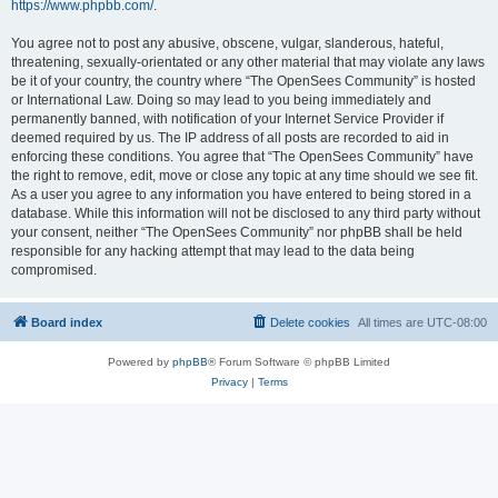
https://www.phpbb.com/
.
You agree not to post any abusive, obscene, vulgar, slanderous, hateful,
threatening, sexually-orientated or any other material that may violate any laws
be it of your country, the country where “The OpenSees Community” is hosted
or International Law. Doing so may lead to you being immediately and
permanently banned, with notification of your Internet Service Provider if
deemed required by us. The IP address of all posts are recorded to aid in
enforcing these conditions. You agree that “The OpenSees Community” have
the right to remove, edit, move or close any topic at any time should we see fit.
As a user you agree to any information you have entered to being stored in a
database. While this information will not be disclosed to any third party without
your consent, neither “The OpenSees Community” nor phpBB shall be held
responsible for any hacking attempt that may lead to the data being
compromised.
Board index
Delete cookies
All times are
UTC-08:00
Powered by
phpBB
® Forum Software © phpBB Limited
Privacy
|
Terms