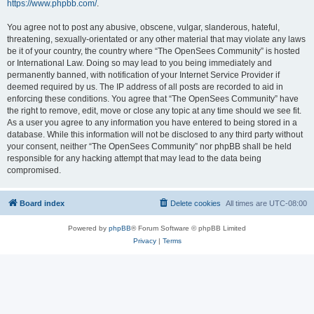
https://www.phpbb.com/
.
You agree not to post any abusive, obscene, vulgar, slanderous, hateful,
threatening, sexually-orientated or any other material that may violate any laws
be it of your country, the country where “The OpenSees Community” is hosted
or International Law. Doing so may lead to you being immediately and
permanently banned, with notification of your Internet Service Provider if
deemed required by us. The IP address of all posts are recorded to aid in
enforcing these conditions. You agree that “The OpenSees Community” have
the right to remove, edit, move or close any topic at any time should we see fit.
As a user you agree to any information you have entered to being stored in a
database. While this information will not be disclosed to any third party without
your consent, neither “The OpenSees Community” nor phpBB shall be held
responsible for any hacking attempt that may lead to the data being
compromised.
Board index
Delete cookies
All times are
UTC-08:00
Powered by
phpBB
® Forum Software © phpBB Limited
Privacy
|
Terms