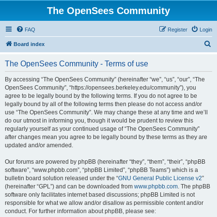
The OpenSees Community
FAQ
Register
Login
S
Board index
e
The OpenSees Community - Terms of use
a
r
By accessing “The OpenSees Community” (hereinafter “we”, “us”, “our”, “The
OpenSees Community”, “https://opensees.berkeley.edu/community”), you
c
agree to be legally bound by the following terms. If you do not agree to be
h
legally bound by all of the following terms then please do not access and/or
use “The OpenSees Community”. We may change these at any time and we’ll
do our utmost in informing you, though it would be prudent to review this
regularly yourself as your continued usage of “The OpenSees Community”
after changes mean you agree to be legally bound by these terms as they are
updated and/or amended.
Our forums are powered by phpBB (hereinafter “they”, “them”, “their”, “phpBB
software”, “www.phpbb.com”, “phpBB Limited”, “phpBB Teams”) which is a
bulletin board solution released under the “
GNU General Public License v2
”
(hereinafter “GPL”) and can be downloaded from
www.phpbb.com
. The phpBB
software only facilitates internet based discussions; phpBB Limited is not
responsible for what we allow and/or disallow as permissible content and/or
conduct. For further information about phpBB, please see: