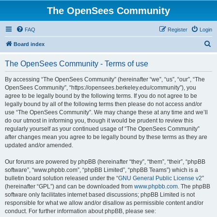
The OpenSees Community
FAQ
Register
Login
S
Board index
e
The OpenSees Community - Terms of use
a
r
By accessing “The OpenSees Community” (hereinafter “we”, “us”, “our”, “The
OpenSees Community”, “https://opensees.berkeley.edu/community”), you
c
agree to be legally bound by the following terms. If you do not agree to be
h
legally bound by all of the following terms then please do not access and/or
use “The OpenSees Community”. We may change these at any time and we’ll
do our utmost in informing you, though it would be prudent to review this
regularly yourself as your continued usage of “The OpenSees Community”
after changes mean you agree to be legally bound by these terms as they are
updated and/or amended.
Our forums are powered by phpBB (hereinafter “they”, “them”, “their”, “phpBB
software”, “www.phpbb.com”, “phpBB Limited”, “phpBB Teams”) which is a
bulletin board solution released under the “
GNU General Public License v2
”
(hereinafter “GPL”) and can be downloaded from
www.phpbb.com
. The phpBB
software only facilitates internet based discussions; phpBB Limited is not
responsible for what we allow and/or disallow as permissible content and/or
conduct. For further information about phpBB, please see: