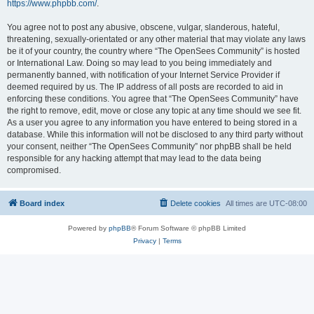
https://www.phpbb.com/
.
You agree not to post any abusive, obscene, vulgar, slanderous, hateful,
threatening, sexually-orientated or any other material that may violate any laws
be it of your country, the country where “The OpenSees Community” is hosted
or International Law. Doing so may lead to you being immediately and
permanently banned, with notification of your Internet Service Provider if
deemed required by us. The IP address of all posts are recorded to aid in
enforcing these conditions. You agree that “The OpenSees Community” have
the right to remove, edit, move or close any topic at any time should we see fit.
As a user you agree to any information you have entered to being stored in a
database. While this information will not be disclosed to any third party without
your consent, neither “The OpenSees Community” nor phpBB shall be held
responsible for any hacking attempt that may lead to the data being
compromised.
Board index
Delete cookies
All times are
UTC-08:00
Powered by
phpBB
® Forum Software © phpBB Limited
Privacy
|
Terms