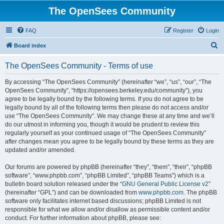
The OpenSees Community
FAQ
Register
Login
S
Board index
e
The OpenSees Community - Terms of use
a
r
By accessing “The OpenSees Community” (hereinafter “we”, “us”, “our”, “The
OpenSees Community”, “https://opensees.berkeley.edu/community”), you
c
agree to be legally bound by the following terms. If you do not agree to be
h
legally bound by all of the following terms then please do not access and/or
use “The OpenSees Community”. We may change these at any time and we’ll
do our utmost in informing you, though it would be prudent to review this
regularly yourself as your continued usage of “The OpenSees Community”
after changes mean you agree to be legally bound by these terms as they are
updated and/or amended.
Our forums are powered by phpBB (hereinafter “they”, “them”, “their”, “phpBB
software”, “www.phpbb.com”, “phpBB Limited”, “phpBB Teams”) which is a
bulletin board solution released under the “
GNU General Public License v2
”
(hereinafter “GPL”) and can be downloaded from
www.phpbb.com
. The phpBB
software only facilitates internet based discussions; phpBB Limited is not
responsible for what we allow and/or disallow as permissible content and/or
conduct. For further information about phpBB, please see: