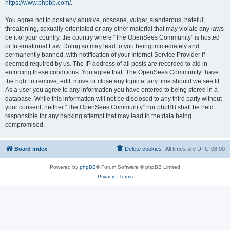
https://www.phpbb.com/
.
You agree not to post any abusive, obscene, vulgar, slanderous, hateful,
threatening, sexually-orientated or any other material that may violate any laws
be it of your country, the country where “The OpenSees Community” is hosted
or International Law. Doing so may lead to you being immediately and
permanently banned, with notification of your Internet Service Provider if
deemed required by us. The IP address of all posts are recorded to aid in
enforcing these conditions. You agree that “The OpenSees Community” have
the right to remove, edit, move or close any topic at any time should we see fit.
As a user you agree to any information you have entered to being stored in a
database. While this information will not be disclosed to any third party without
your consent, neither “The OpenSees Community” nor phpBB shall be held
responsible for any hacking attempt that may lead to the data being
compromised.
Board index
Delete cookies
All times are
UTC-08:00
Powered by
phpBB
® Forum Software © phpBB Limited
Privacy
|
Terms