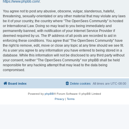
https://www.phpbb.com/
.
You agree not to post any abusive, obscene, vulgar, slanderous, hateful,
threatening, sexually-orientated or any other material that may violate any laws
be it of your country, the country where “The OpenSees Community” is hosted
or International Law. Doing so may lead to you being immediately and
permanently banned, with notification of your Internet Service Provider if
deemed required by us. The IP address of all posts are recorded to aid in
enforcing these conditions. You agree that “The OpenSees Community” have
the right to remove, edit, move or close any topic at any time should we see fit.
As a user you agree to any information you have entered to being stored in a
database. While this information will not be disclosed to any third party without
your consent, neither “The OpenSees Community” nor phpBB shall be held
responsible for any hacking attempt that may lead to the data being
compromised.
Board index
Delete cookies
All times are
UTC-08:00
Powered by
phpBB
® Forum Software © phpBB Limited
Privacy
|
Terms