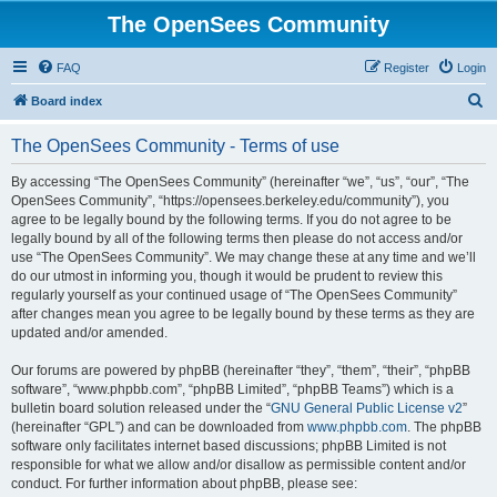
The OpenSees Community
FAQ
Register
Login
S
Board index
e
The OpenSees Community - Terms of use
a
r
By accessing “The OpenSees Community” (hereinafter “we”, “us”, “our”, “The
OpenSees Community”, “https://opensees.berkeley.edu/community”), you
c
agree to be legally bound by the following terms. If you do not agree to be
h
legally bound by all of the following terms then please do not access and/or
use “The OpenSees Community”. We may change these at any time and we’ll
do our utmost in informing you, though it would be prudent to review this
regularly yourself as your continued usage of “The OpenSees Community”
after changes mean you agree to be legally bound by these terms as they are
updated and/or amended.
Our forums are powered by phpBB (hereinafter “they”, “them”, “their”, “phpBB
software”, “www.phpbb.com”, “phpBB Limited”, “phpBB Teams”) which is a
bulletin board solution released under the “
GNU General Public License v2
”
(hereinafter “GPL”) and can be downloaded from
www.phpbb.com
. The phpBB
software only facilitates internet based discussions; phpBB Limited is not
responsible for what we allow and/or disallow as permissible content and/or
conduct. For further information about phpBB, please see: