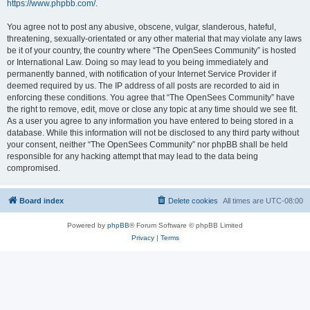
https://www.phpbb.com/
.
You agree not to post any abusive, obscene, vulgar, slanderous, hateful,
threatening, sexually-orientated or any other material that may violate any laws
be it of your country, the country where “The OpenSees Community” is hosted
or International Law. Doing so may lead to you being immediately and
permanently banned, with notification of your Internet Service Provider if
deemed required by us. The IP address of all posts are recorded to aid in
enforcing these conditions. You agree that “The OpenSees Community” have
the right to remove, edit, move or close any topic at any time should we see fit.
As a user you agree to any information you have entered to being stored in a
database. While this information will not be disclosed to any third party without
your consent, neither “The OpenSees Community” nor phpBB shall be held
responsible for any hacking attempt that may lead to the data being
compromised.
Board index
Delete cookies
All times are
UTC-08:00
Powered by
phpBB
® Forum Software © phpBB Limited
Privacy
|
Terms