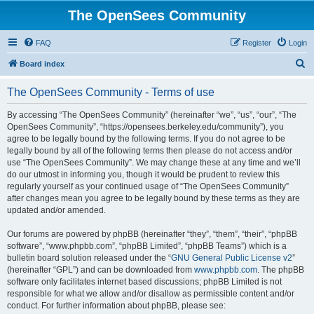
The OpenSees Community
FAQ
Register
Login
S
Board index
e
The OpenSees Community - Terms of use
a
r
By accessing “The OpenSees Community” (hereinafter “we”, “us”, “our”, “The
OpenSees Community”, “https://opensees.berkeley.edu/community”), you
c
agree to be legally bound by the following terms. If you do not agree to be
h
legally bound by all of the following terms then please do not access and/or
use “The OpenSees Community”. We may change these at any time and we’ll
do our utmost in informing you, though it would be prudent to review this
regularly yourself as your continued usage of “The OpenSees Community”
after changes mean you agree to be legally bound by these terms as they are
updated and/or amended.
Our forums are powered by phpBB (hereinafter “they”, “them”, “their”, “phpBB
software”, “www.phpbb.com”, “phpBB Limited”, “phpBB Teams”) which is a
bulletin board solution released under the “
GNU General Public License v2
”
(hereinafter “GPL”) and can be downloaded from
www.phpbb.com
. The phpBB
software only facilitates internet based discussions; phpBB Limited is not
responsible for what we allow and/or disallow as permissible content and/or
conduct. For further information about phpBB, please see: