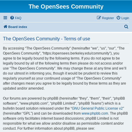
The OpenSees Community
FAQ
Register
Login
S
Board index
e
The OpenSees Community - Terms of use
a
r
By accessing “The OpenSees Community” (hereinafter “we”, “us”, “our”, “The
OpenSees Community”, “https://opensees.berkeley.edu/community”), you
c
agree to be legally bound by the following terms. If you do not agree to be
h
legally bound by all of the following terms then please do not access and/or
use “The OpenSees Community”. We may change these at any time and we’ll
do our utmost in informing you, though it would be prudent to review this
regularly yourself as your continued usage of “The OpenSees Community”
after changes mean you agree to be legally bound by these terms as they are
updated and/or amended.
Our forums are powered by phpBB (hereinafter “they”, “them”, “their”, “phpBB
software”, “www.phpbb.com”, “phpBB Limited”, “phpBB Teams”) which is a
bulletin board solution released under the “
GNU General Public License v2
”
(hereinafter “GPL”) and can be downloaded from
www.phpbb.com
. The phpBB
software only facilitates internet based discussions; phpBB Limited is not
responsible for what we allow and/or disallow as permissible content and/or
conduct. For further information about phpBB, please see: