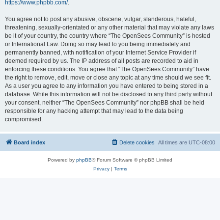
https://www.phpbb.com/
.
You agree not to post any abusive, obscene, vulgar, slanderous, hateful,
threatening, sexually-orientated or any other material that may violate any laws
be it of your country, the country where “The OpenSees Community” is hosted
or International Law. Doing so may lead to you being immediately and
permanently banned, with notification of your Internet Service Provider if
deemed required by us. The IP address of all posts are recorded to aid in
enforcing these conditions. You agree that “The OpenSees Community” have
the right to remove, edit, move or close any topic at any time should we see fit.
As a user you agree to any information you have entered to being stored in a
database. While this information will not be disclosed to any third party without
your consent, neither “The OpenSees Community” nor phpBB shall be held
responsible for any hacking attempt that may lead to the data being
compromised.
Board index
Delete cookies
All times are
UTC-08:00
Powered by
phpBB
® Forum Software © phpBB Limited
Privacy
|
Terms