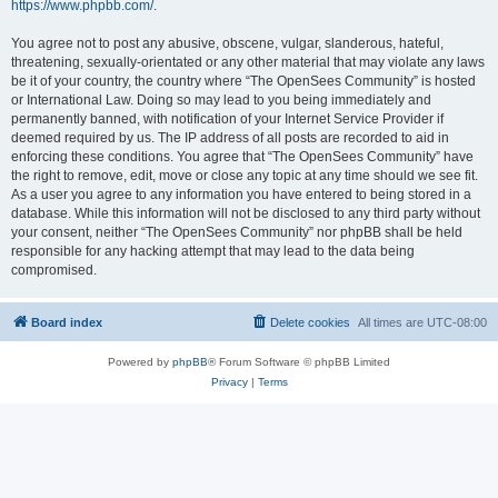
https://www.phpbb.com/
.
You agree not to post any abusive, obscene, vulgar, slanderous, hateful,
threatening, sexually-orientated or any other material that may violate any laws
be it of your country, the country where “The OpenSees Community” is hosted
or International Law. Doing so may lead to you being immediately and
permanently banned, with notification of your Internet Service Provider if
deemed required by us. The IP address of all posts are recorded to aid in
enforcing these conditions. You agree that “The OpenSees Community” have
the right to remove, edit, move or close any topic at any time should we see fit.
As a user you agree to any information you have entered to being stored in a
database. While this information will not be disclosed to any third party without
your consent, neither “The OpenSees Community” nor phpBB shall be held
responsible for any hacking attempt that may lead to the data being
compromised.
Board index
Delete cookies
All times are
UTC-08:00
Powered by
phpBB
® Forum Software © phpBB Limited
Privacy
|
Terms