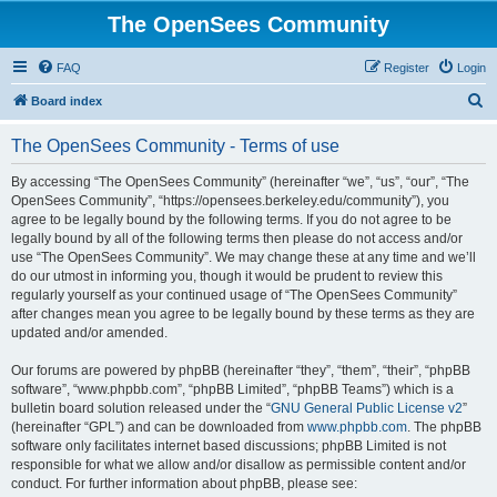
The OpenSees Community
FAQ
Register
Login
S
Board index
e
The OpenSees Community - Terms of use
a
r
By accessing “The OpenSees Community” (hereinafter “we”, “us”, “our”, “The
OpenSees Community”, “https://opensees.berkeley.edu/community”), you
c
agree to be legally bound by the following terms. If you do not agree to be
h
legally bound by all of the following terms then please do not access and/or
use “The OpenSees Community”. We may change these at any time and we’ll
do our utmost in informing you, though it would be prudent to review this
regularly yourself as your continued usage of “The OpenSees Community”
after changes mean you agree to be legally bound by these terms as they are
updated and/or amended.
Our forums are powered by phpBB (hereinafter “they”, “them”, “their”, “phpBB
software”, “www.phpbb.com”, “phpBB Limited”, “phpBB Teams”) which is a
bulletin board solution released under the “
GNU General Public License v2
”
(hereinafter “GPL”) and can be downloaded from
www.phpbb.com
. The phpBB
software only facilitates internet based discussions; phpBB Limited is not
responsible for what we allow and/or disallow as permissible content and/or
conduct. For further information about phpBB, please see: