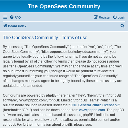
The OpenSees Community
FAQ
Register
Login
S
Board index
e
The OpenSees Community - Terms of use
a
r
By accessing “The OpenSees Community” (hereinafter “we”, “us”, “our”, “The
OpenSees Community”, “https://opensees.berkeley.edu/community”), you
c
agree to be legally bound by the following terms. If you do not agree to be
h
legally bound by all of the following terms then please do not access and/or
use “The OpenSees Community”. We may change these at any time and we’ll
do our utmost in informing you, though it would be prudent to review this
regularly yourself as your continued usage of “The OpenSees Community”
after changes mean you agree to be legally bound by these terms as they are
updated and/or amended.
Our forums are powered by phpBB (hereinafter “they”, “them”, “their”, “phpBB
software”, “www.phpbb.com”, “phpBB Limited”, “phpBB Teams”) which is a
bulletin board solution released under the “
GNU General Public License v2
”
(hereinafter “GPL”) and can be downloaded from
www.phpbb.com
. The phpBB
software only facilitates internet based discussions; phpBB Limited is not
responsible for what we allow and/or disallow as permissible content and/or
conduct. For further information about phpBB, please see: