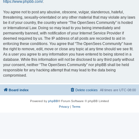
https://www.phpbb.com/
.
You agree not to post any abusive, obscene, vulgar, slanderous, hateful,
threatening, sexually-orientated or any other material that may violate any laws
be it of your country, the country where “The OpenSees Community” is hosted
or International Law. Doing so may lead to you being immediately and
permanently banned, with notification of your Internet Service Provider if
deemed required by us. The IP address of all posts are recorded to aid in
enforcing these conditions. You agree that “The OpenSees Community” have
the right to remove, edit, move or close any topic at any time should we see fit.
As a user you agree to any information you have entered to being stored in a
database. While this information will not be disclosed to any third party without
your consent, neither “The OpenSees Community” nor phpBB shall be held
responsible for any hacking attempt that may lead to the data being
compromised.
Board index
Delete cookies
All times are
UTC-08:00
Powered by
phpBB
® Forum Software © phpBB Limited
Privacy
|
Terms