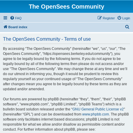
The OpenSees Community
FAQ
Register
Login
S
Board index
e
The OpenSees Community - Terms of use
a
r
By accessing “The OpenSees Community” (hereinafter “we”, “us”, “our”, “The
OpenSees Community”, “https://opensees.berkeley.edu/community”), you
c
agree to be legally bound by the following terms. If you do not agree to be
h
legally bound by all of the following terms then please do not access and/or
use “The OpenSees Community”. We may change these at any time and we’ll
do our utmost in informing you, though it would be prudent to review this
regularly yourself as your continued usage of “The OpenSees Community”
after changes mean you agree to be legally bound by these terms as they are
updated and/or amended.
Our forums are powered by phpBB (hereinafter “they”, “them”, “their”, “phpBB
software”, “www.phpbb.com”, “phpBB Limited”, “phpBB Teams”) which is a
bulletin board solution released under the “
GNU General Public License v2
”
(hereinafter “GPL”) and can be downloaded from
www.phpbb.com
. The phpBB
software only facilitates internet based discussions; phpBB Limited is not
responsible for what we allow and/or disallow as permissible content and/or
conduct. For further information about phpBB, please see: