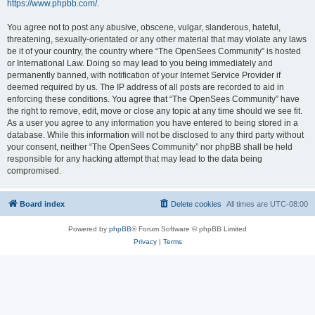
https://www.phpbb.com/
.
You agree not to post any abusive, obscene, vulgar, slanderous, hateful,
threatening, sexually-orientated or any other material that may violate any laws
be it of your country, the country where “The OpenSees Community” is hosted
or International Law. Doing so may lead to you being immediately and
permanently banned, with notification of your Internet Service Provider if
deemed required by us. The IP address of all posts are recorded to aid in
enforcing these conditions. You agree that “The OpenSees Community” have
the right to remove, edit, move or close any topic at any time should we see fit.
As a user you agree to any information you have entered to being stored in a
database. While this information will not be disclosed to any third party without
your consent, neither “The OpenSees Community” nor phpBB shall be held
responsible for any hacking attempt that may lead to the data being
compromised.
Board index
Delete cookies
All times are
UTC-08:00
Powered by
phpBB
® Forum Software © phpBB Limited
Privacy
|
Terms