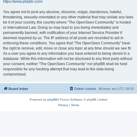
https://www.phpbb.com/
.
You agree not to post any abusive, obscene, vulgar, slanderous, hateful,
threatening, sexually-orientated or any other material that may violate any laws
be it of your country, the country where “The OpenSees Community” is hosted
or International Law. Doing so may lead to you being immediately and
permanently banned, with notification of your Internet Service Provider if
deemed required by us. The IP address of all posts are recorded to aid in
enforcing these conditions. You agree that “The OpenSees Community” have
the right to remove, edit, move or close any topic at any time should we see fit.
As a user you agree to any information you have entered to being stored in a
database. While this information will not be disclosed to any third party without
your consent, neither “The OpenSees Community” nor phpBB shall be held
responsible for any hacking attempt that may lead to the data being
compromised.
Board index
Delete cookies
All times are
UTC-08:00
Powered by
phpBB
® Forum Software © phpBB Limited
Privacy
|
Terms