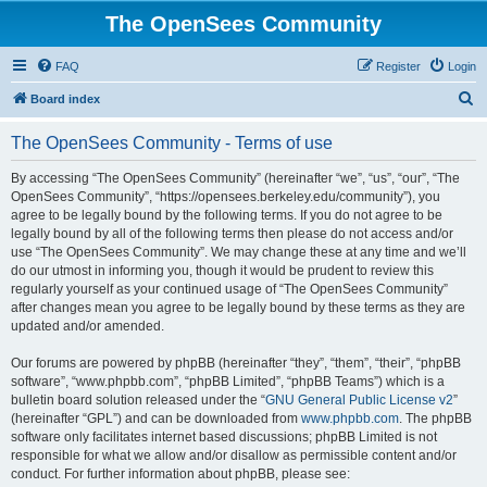
The OpenSees Community
FAQ
Register
Login
S
Board index
e
The OpenSees Community - Terms of use
a
r
By accessing “The OpenSees Community” (hereinafter “we”, “us”, “our”, “The
OpenSees Community”, “https://opensees.berkeley.edu/community”), you
c
agree to be legally bound by the following terms. If you do not agree to be
h
legally bound by all of the following terms then please do not access and/or
use “The OpenSees Community”. We may change these at any time and we’ll
do our utmost in informing you, though it would be prudent to review this
regularly yourself as your continued usage of “The OpenSees Community”
after changes mean you agree to be legally bound by these terms as they are
updated and/or amended.
Our forums are powered by phpBB (hereinafter “they”, “them”, “their”, “phpBB
software”, “www.phpbb.com”, “phpBB Limited”, “phpBB Teams”) which is a
bulletin board solution released under the “
GNU General Public License v2
”
(hereinafter “GPL”) and can be downloaded from
www.phpbb.com
. The phpBB
software only facilitates internet based discussions; phpBB Limited is not
responsible for what we allow and/or disallow as permissible content and/or
conduct. For further information about phpBB, please see: