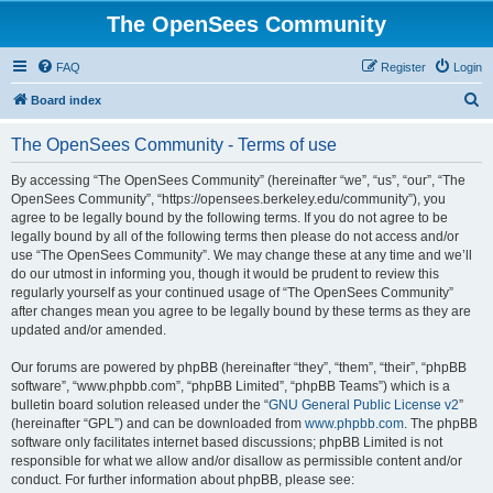
The OpenSees Community
FAQ
Register
Login
S
Board index
e
The OpenSees Community - Terms of use
a
r
By accessing “The OpenSees Community” (hereinafter “we”, “us”, “our”, “The
OpenSees Community”, “https://opensees.berkeley.edu/community”), you
c
agree to be legally bound by the following terms. If you do not agree to be
h
legally bound by all of the following terms then please do not access and/or
use “The OpenSees Community”. We may change these at any time and we’ll
do our utmost in informing you, though it would be prudent to review this
regularly yourself as your continued usage of “The OpenSees Community”
after changes mean you agree to be legally bound by these terms as they are
updated and/or amended.
Our forums are powered by phpBB (hereinafter “they”, “them”, “their”, “phpBB
software”, “www.phpbb.com”, “phpBB Limited”, “phpBB Teams”) which is a
bulletin board solution released under the “
GNU General Public License v2
”
(hereinafter “GPL”) and can be downloaded from
www.phpbb.com
. The phpBB
software only facilitates internet based discussions; phpBB Limited is not
responsible for what we allow and/or disallow as permissible content and/or
conduct. For further information about phpBB, please see: