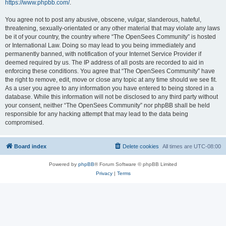
https://www.phpbb.com/
.
You agree not to post any abusive, obscene, vulgar, slanderous, hateful,
threatening, sexually-orientated or any other material that may violate any laws
be it of your country, the country where “The OpenSees Community” is hosted
or International Law. Doing so may lead to you being immediately and
permanently banned, with notification of your Internet Service Provider if
deemed required by us. The IP address of all posts are recorded to aid in
enforcing these conditions. You agree that “The OpenSees Community” have
the right to remove, edit, move or close any topic at any time should we see fit.
As a user you agree to any information you have entered to being stored in a
database. While this information will not be disclosed to any third party without
your consent, neither “The OpenSees Community” nor phpBB shall be held
responsible for any hacking attempt that may lead to the data being
compromised.
Board index
Delete cookies
All times are
UTC-08:00
Powered by
phpBB
® Forum Software © phpBB Limited
Privacy
|
Terms