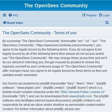
The OpenSees Community
FAQ
Register
Login
S
Board index
e
The OpenSees Community - Terms of use
a
r
By accessing “The OpenSees Community” (hereinafter “we”, “us”, “our”, “The
OpenSees Community”, “https://opensees.berkeley.edu/community”), you
c
agree to be legally bound by the following terms. If you do not agree to be
h
legally bound by all of the following terms then please do not access and/or
use “The OpenSees Community”. We may change these at any time and we’ll
do our utmost in informing you, though it would be prudent to review this
regularly yourself as your continued usage of “The OpenSees Community”
after changes mean you agree to be legally bound by these terms as they are
updated and/or amended.
Our forums are powered by phpBB (hereinafter “they”, “them”, “their”, “phpBB
software”, “www.phpbb.com”, “phpBB Limited”, “phpBB Teams”) which is a
bulletin board solution released under the “
GNU General Public License v2
”
(hereinafter “GPL”) and can be downloaded from
www.phpbb.com
. The phpBB
software only facilitates internet based discussions; phpBB Limited is not
responsible for what we allow and/or disallow as permissible content and/or
conduct. For further information about phpBB, please see: