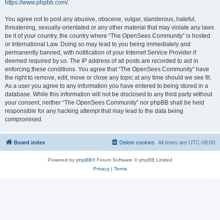
https://www.phpbb.com/
.
You agree not to post any abusive, obscene, vulgar, slanderous, hateful,
threatening, sexually-orientated or any other material that may violate any laws
be it of your country, the country where “The OpenSees Community” is hosted
or International Law. Doing so may lead to you being immediately and
permanently banned, with notification of your Internet Service Provider if
deemed required by us. The IP address of all posts are recorded to aid in
enforcing these conditions. You agree that “The OpenSees Community” have
the right to remove, edit, move or close any topic at any time should we see fit.
As a user you agree to any information you have entered to being stored in a
database. While this information will not be disclosed to any third party without
your consent, neither “The OpenSees Community” nor phpBB shall be held
responsible for any hacking attempt that may lead to the data being
compromised.
Board index
Delete cookies
All times are
UTC-08:00
Powered by
phpBB
® Forum Software © phpBB Limited
Privacy
|
Terms