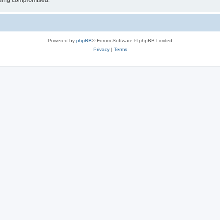
 being compromised.
Powered by
phpBB
® Forum Software © phpBB Limited
Privacy
|
Terms