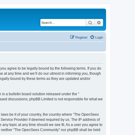
Search
Advanced search
Register
Login
u agree to be legally bound by the following terms. If you do
 at any time and we’ll do our utmost in informing you, though
egally bound by these terms as they are updated and/or
s a bulletin board solution released under the “
 based discussions; phpBB Limited is not responsible for what we
ny laws be it of your country, the country where “The OpenSees
 Service Provider if deemed required by us. The IP address of
 any topic at any time should we see fit. As a user you agree to
sent, neither “The OpenSees Community” nor phpBB shall be held