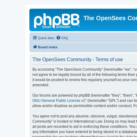
The OpenSees Co
Quick links
FAQ
Board index
The OpenSees Community - Terms of use
By accessing “The OpenSees Community” (hereinafter “we”, “us”
not agree to be legally bound by all of the following terms t
it would be prudent to review this regularly yourself as your
amended.
Our forums are powered by phpBB (hereinafter “they”, “them”, “
GNU General Public License v2
” (hereinafter “GPL”) and can
allow and/or disallow as permissible content and/or conduct. F
You agree not to post any abusive, obscene, vulgar, slanderous,
Community” is hosted or International Law. Doing so may lead t
all posts are recorded to aid in enforcing these conditions. Yo
any information you have entered to being stored in a database