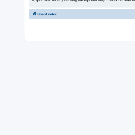
responsible for any hacking attempt that may lead to the data
Board index