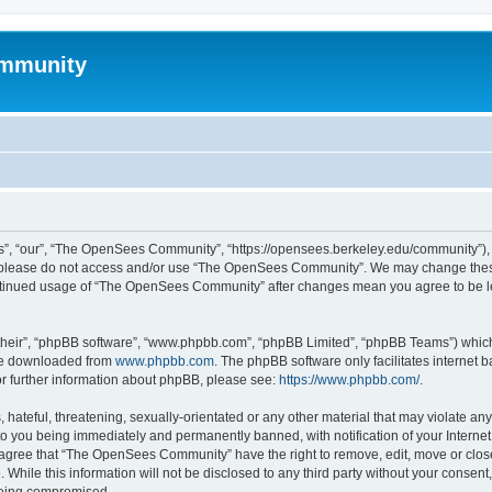
mmunity
, “our”, “The OpenSees Community”, “https://opensees.berkeley.edu/community”), yo
hen please do not access and/or use “The OpenSees Community”. We may change these
 continued usage of “The OpenSees Community” after changes mean you agree to be l
their”, “phpBB software”, “www.phpbb.com”, “phpBB Limited”, “phpBB Teams”) which i
 be downloaded from
www.phpbb.com
. The phpBB software only facilitates internet
or further information about phpBB, please see:
https://www.phpbb.com/
.
 hateful, threatening, sexually-orientated or any other material that may violate a
o you being immediately and permanently banned, with notification of your Internet
u agree that “The OpenSees Community” have the right to remove, edit, move or close
. While this information will not be disclosed to any third party without your con