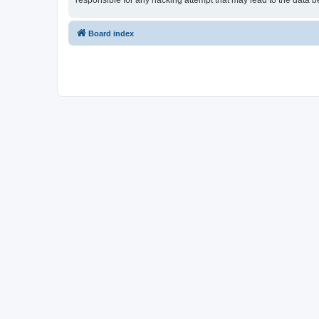
responsible for any hacking attempt that may lead to the data
Board index