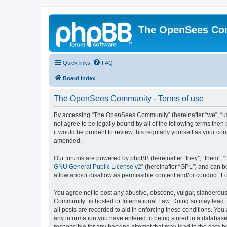
The OpenSees Co
Quick links
FAQ
Board index
The OpenSees Community - Terms of use
By accessing “The OpenSees Community” (hereinafter “we”, “us”
not agree to be legally bound by all of the following terms t
it would be prudent to review this regularly yourself as your
amended.
Our forums are powered by phpBB (hereinafter “they”, “them”, “
GNU General Public License v2
” (hereinafter “GPL”) and can
allow and/or disallow as permissible content and/or conduct. F
You agree not to post any abusive, obscene, vulgar, slanderous,
Community” is hosted or International Law. Doing so may lead t
all posts are recorded to aid in enforcing these conditions. Yo
any information you have entered to being stored in a database