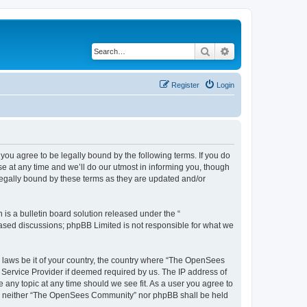
Search
Advanced search
Register
Login
u agree to be legally bound by the following terms. If you do
 at any time and we’ll do our utmost in informing you, though
egally bound by these terms as they are updated and/or
s a bulletin board solution released under the “
 based discussions; phpBB Limited is not responsible for what we
ny laws be it of your country, the country where “The OpenSees
 Service Provider if deemed required by us. The IP address of
 any topic at any time should we see fit. As a user you agree to
sent, neither “The OpenSees Community” nor phpBB shall be held