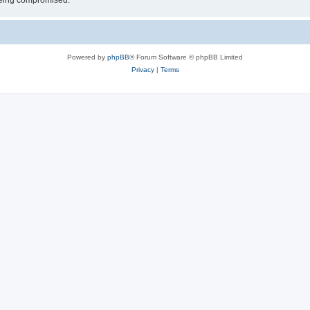
 being compromised.
Powered by
phpBB
® Forum Software © phpBB Limited
Privacy
|
Terms