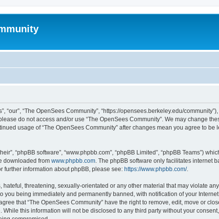
mmunity
, “our”, “The OpenSees Community”, “https://opensees.berkeley.edu/community”), yo
hen please do not access and/or use “The OpenSees Community”. We may change these
 continued usage of “The OpenSees Community” after changes mean you agree to be l
their”, “phpBB software”, “www.phpbb.com”, “phpBB Limited”, “phpBB Teams”) which i
 be downloaded from
www.phpbb.com
. The phpBB software only facilitates internet
or further information about phpBB, please see:
https://www.phpbb.com/
.
 hateful, threatening, sexually-orientated or any other material that may violate a
o you being immediately and permanently banned, with notification of your Internet
u agree that “The OpenSees Community” have the right to remove, edit, move or close
. While this information will not be disclosed to any third party without your con