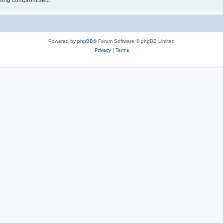
 being compromised.
Powered by
phpBB
® Forum Software © phpBB Limited
Privacy
|
Terms