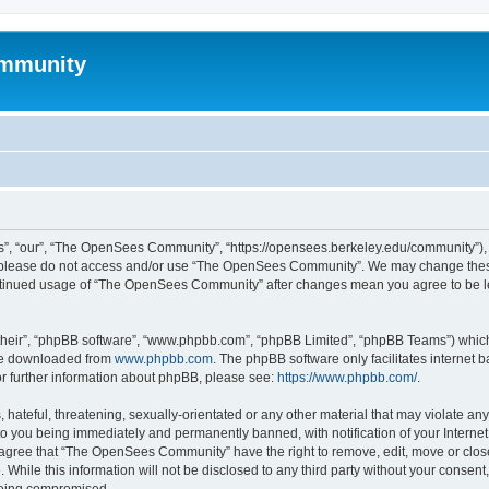
mmunity
, “our”, “The OpenSees Community”, “https://opensees.berkeley.edu/community”), yo
hen please do not access and/or use “The OpenSees Community”. We may change these
 continued usage of “The OpenSees Community” after changes mean you agree to be l
their”, “phpBB software”, “www.phpbb.com”, “phpBB Limited”, “phpBB Teams”) which i
 be downloaded from
www.phpbb.com
. The phpBB software only facilitates internet
or further information about phpBB, please see:
https://www.phpbb.com/
.
 hateful, threatening, sexually-orientated or any other material that may violate a
o you being immediately and permanently banned, with notification of your Internet
u agree that “The OpenSees Community” have the right to remove, edit, move or close
. While this information will not be disclosed to any third party without your con