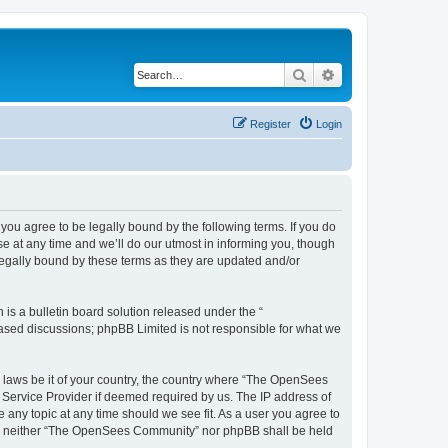
Search
Advanced search
Register
Login
u agree to be legally bound by the following terms. If you do
 at any time and we’ll do our utmost in informing you, though
egally bound by these terms as they are updated and/or
s a bulletin board solution released under the “
 based discussions; phpBB Limited is not responsible for what we
ny laws be it of your country, the country where “The OpenSees
 Service Provider if deemed required by us. The IP address of
 any topic at any time should we see fit. As a user you agree to
sent, neither “The OpenSees Community” nor phpBB shall be held