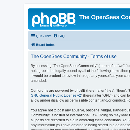
The OpenSees Co
Quick links
FAQ
Board index
The OpenSees Community - Terms of use
By accessing “The OpenSees Community” (hereinafter “we”, “us”
not agree to be legally bound by all of the following terms t
it would be prudent to review this regularly yourself as your
amended.
Our forums are powered by phpBB (hereinafter “they”, “them”, “
GNU General Public License v2
” (hereinafter “GPL”) and can
allow and/or disallow as permissible content and/or conduct. F
You agree not to post any abusive, obscene, vulgar, slanderous,
Community” is hosted or International Law. Doing so may lead t
all posts are recorded to aid in enforcing these conditions. Yo
any information you have entered to being stored in a database