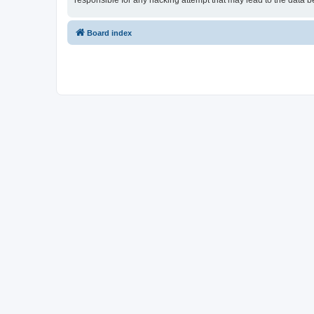
responsible for any hacking attempt that may lead to the data
Board index