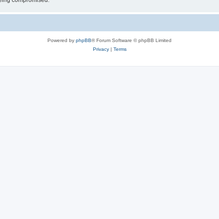
 being compromised.
Powered by
phpBB
® Forum Software © phpBB Limited
Privacy
|
Terms