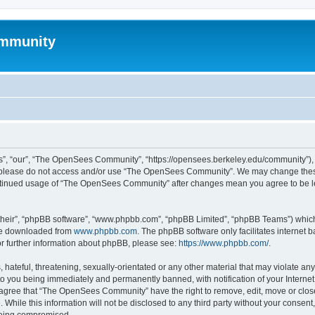
mmunity
, “our”, “The OpenSees Community”, “https://opensees.berkeley.edu/community”), yo
hen please do not access and/or use “The OpenSees Community”. We may change these
 continued usage of “The OpenSees Community” after changes mean you agree to be l
their”, “phpBB software”, “www.phpbb.com”, “phpBB Limited”, “phpBB Teams”) which i
 be downloaded from
www.phpbb.com
. The phpBB software only facilitates internet
or further information about phpBB, please see:
https://www.phpbb.com/
.
 hateful, threatening, sexually-orientated or any other material that may violate a
o you being immediately and permanently banned, with notification of your Internet
u agree that “The OpenSees Community” have the right to remove, edit, move or close
. While this information will not be disclosed to any third party without your con