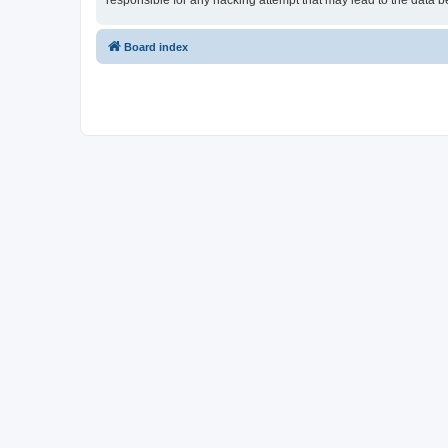
responsible for any hacking attempt that may lead to the data
Board index