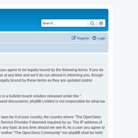
Search
Advanced search
Register
Login
u agree to be legally bound by the following terms. If you do
 at any time and we’ll do our utmost in informing you, though
egally bound by these terms as they are updated and/or
s a bulletin board solution released under the “
 based discussions; phpBB Limited is not responsible for what we
ny laws be it of your country, the country where “The OpenSees
 Service Provider if deemed required by us. The IP address of
 any topic at any time should we see fit. As a user you agree to
sent, neither “The OpenSees Community” nor phpBB shall be held