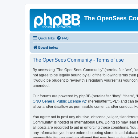
The OpenSees Co
Quick links
FAQ
Board index
The OpenSees Community - Terms of use
By accessing “The OpenSees Community” (hereinafter “we”, “us”
not agree to be legally bound by all of the following terms t
it would be prudent to review this regularly yourself as your
amended.
Our forums are powered by phpBB (hereinafter “they”, “them”, “
GNU General Public License v2
” (hereinafter “GPL”) and can
allow and/or disallow as permissible content and/or conduct. F
You agree not to post any abusive, obscene, vulgar, slanderous,
Community” is hosted or International Law. Doing so may lead t
all posts are recorded to aid in enforcing these conditions. Yo
any information you have entered to being stored in a database