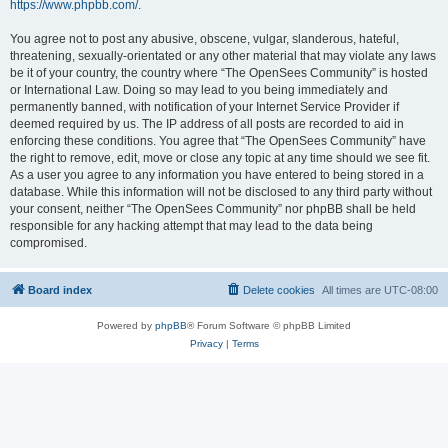
https://www.phpbb.com/
.
You agree not to post any abusive, obscene, vulgar, slanderous, hateful,
threatening, sexually-orientated or any other material that may violate any laws
be it of your country, the country where “The OpenSees Community” is hosted
or International Law. Doing so may lead to you being immediately and
permanently banned, with notification of your Internet Service Provider if
deemed required by us. The IP address of all posts are recorded to aid in
enforcing these conditions. You agree that “The OpenSees Community” have
the right to remove, edit, move or close any topic at any time should we see fit.
As a user you agree to any information you have entered to being stored in a
database. While this information will not be disclosed to any third party without
your consent, neither “The OpenSees Community” nor phpBB shall be held
responsible for any hacking attempt that may lead to the data being
compromised.
Board index
Delete cookies
All times are
UTC-08:00
Powered by
phpBB
® Forum Software © phpBB Limited
Privacy
|
Terms