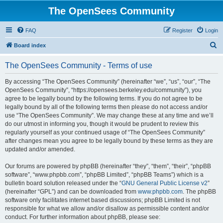
The OpenSees Community
FAQ
Register
Login
S
Board index
e
The OpenSees Community - Terms of use
a
r
By accessing “The OpenSees Community” (hereinafter “we”, “us”, “our”, “The
OpenSees Community”, “https://opensees.berkeley.edu/community”), you
c
agree to be legally bound by the following terms. If you do not agree to be
h
legally bound by all of the following terms then please do not access and/or
use “The OpenSees Community”. We may change these at any time and we’ll
do our utmost in informing you, though it would be prudent to review this
regularly yourself as your continued usage of “The OpenSees Community”
after changes mean you agree to be legally bound by these terms as they are
updated and/or amended.
Our forums are powered by phpBB (hereinafter “they”, “them”, “their”, “phpBB
software”, “www.phpbb.com”, “phpBB Limited”, “phpBB Teams”) which is a
bulletin board solution released under the “
GNU General Public License v2
”
(hereinafter “GPL”) and can be downloaded from
www.phpbb.com
. The phpBB
software only facilitates internet based discussions; phpBB Limited is not
responsible for what we allow and/or disallow as permissible content and/or
conduct. For further information about phpBB, please see: