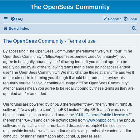
The OpenSees Community
FAQ
Register
Login
S
Board index
e
The OpenSees Community - Terms of use
a
r
By accessing “The OpenSees Community” (hereinafter “we”, “us”, “our”, “The
OpenSees Community”, “https://opensees.berkeley.edu/community”), you
c
agree to be legally bound by the following terms. If you do not agree to be
h
legally bound by all of the following terms then please do not access and/or
use “The OpenSees Community”. We may change these at any time and we’ll
do our utmost in informing you, though it would be prudent to review this
regularly yourself as your continued usage of “The OpenSees Community”
after changes mean you agree to be legally bound by these terms as they are
updated and/or amended.
Our forums are powered by phpBB (hereinafter “they”, “them”, “their”, “phpBB
software”, “www.phpbb.com”, “phpBB Limited”, “phpBB Teams”) which is a
bulletin board solution released under the “
GNU General Public License v2
”
(hereinafter “GPL”) and can be downloaded from
www.phpbb.com
. The phpBB
software only facilitates internet based discussions; phpBB Limited is not
responsible for what we allow and/or disallow as permissible content and/or
conduct. For further information about phpBB, please see: