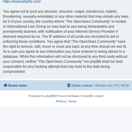
https://www.phpbb.com/
.
You agree not to post any abusive, obscene, vulgar, slanderous, hateful,
threatening, sexually-orientated or any other material that may violate any laws
be it of your country, the country where “The OpenSees Community” is hosted
or International Law. Doing so may lead to you being immediately and
permanently banned, with notification of your Internet Service Provider if
deemed required by us. The IP address of all posts are recorded to aid in
enforcing these conditions. You agree that “The OpenSees Community” have
the right to remove, edit, move or close any topic at any time should we see fit.
As a user you agree to any information you have entered to being stored in a
database. While this information will not be disclosed to any third party without
your consent, neither “The OpenSees Community” nor phpBB shall be held
responsible for any hacking attempt that may lead to the data being
compromised.
Board index
Delete cookies
All times are
UTC-08:00
Powered by
phpBB
® Forum Software © phpBB Limited
Privacy
|
Terms