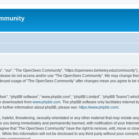
mmunity
, “our”, “The OpenSees Community”, “https://opensees.berkeley.edu/community”), yo
hen please do not access and/or use “The OpenSees Community”. We may change these
 continued usage of “The OpenSees Community” after changes mean you agree to be l
their”, “phpBB software”, “www.phpbb.com”, “phpBB Limited”, “phpBB Teams”) which i
 be downloaded from
www.phpbb.com
. The phpBB software only facilitates internet
or further information about phpBB, please see:
https://www.phpbb.com/
.
 hateful, threatening, sexually-orientated or any other material that may violate a
o you being immediately and permanently banned, with notification of your Internet
u agree that “The OpenSees Community” have the right to remove, edit, move or close
. While this information will not be disclosed to any third party without your con