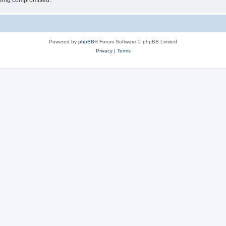
 being compromised.
Powered by
phpBB
® Forum Software © phpBB Limited
Privacy
|
Terms