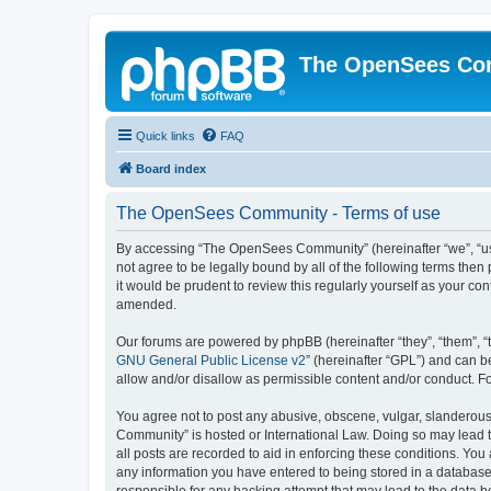
The OpenSees Co
Quick links
FAQ
Board index
The OpenSees Community - Terms of use
By accessing “The OpenSees Community” (hereinafter “we”, “us”
not agree to be legally bound by all of the following terms t
it would be prudent to review this regularly yourself as your
amended.
Our forums are powered by phpBB (hereinafter “they”, “them”, “
GNU General Public License v2
” (hereinafter “GPL”) and can
allow and/or disallow as permissible content and/or conduct. F
You agree not to post any abusive, obscene, vulgar, slanderous,
Community” is hosted or International Law. Doing so may lead t
all posts are recorded to aid in enforcing these conditions. Yo
any information you have entered to being stored in a database