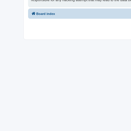
responsible for any hacking attempt that may lead to the data
Board index