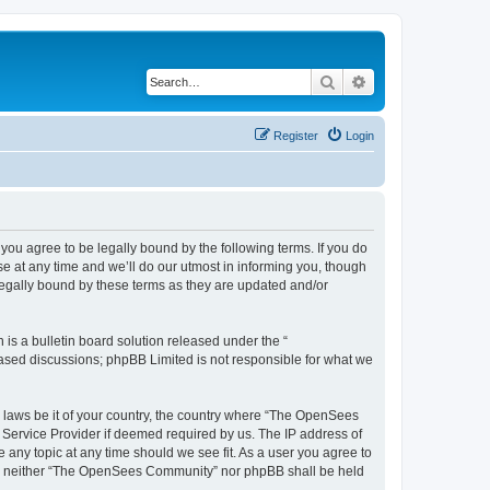
Search
Advanced search
Register
Login
u agree to be legally bound by the following terms. If you do
 at any time and we’ll do our utmost in informing you, though
egally bound by these terms as they are updated and/or
s a bulletin board solution released under the “
 based discussions; phpBB Limited is not responsible for what we
ny laws be it of your country, the country where “The OpenSees
 Service Provider if deemed required by us. The IP address of
 any topic at any time should we see fit. As a user you agree to
sent, neither “The OpenSees Community” nor phpBB shall be held