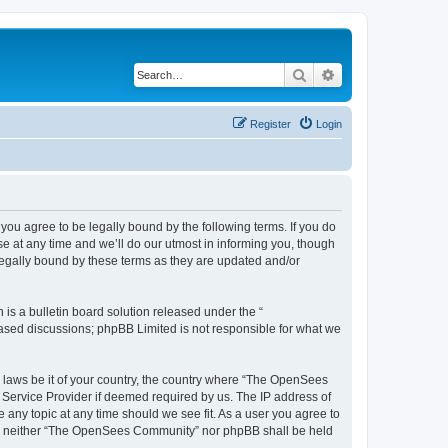
Search
Advanced search
Register
Login
u agree to be legally bound by the following terms. If you do
 at any time and we’ll do our utmost in informing you, though
egally bound by these terms as they are updated and/or
s a bulletin board solution released under the “
 based discussions; phpBB Limited is not responsible for what we
ny laws be it of your country, the country where “The OpenSees
 Service Provider if deemed required by us. The IP address of
 any topic at any time should we see fit. As a user you agree to
sent, neither “The OpenSees Community” nor phpBB shall be held