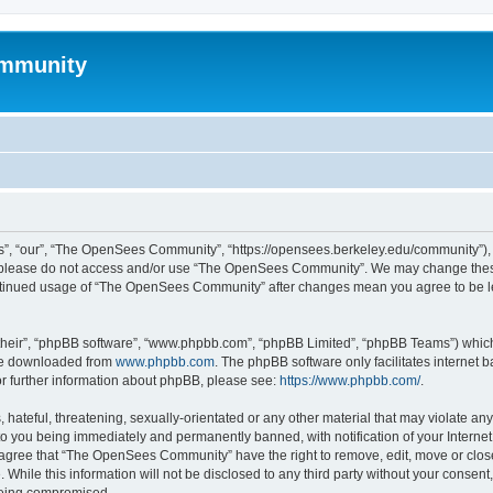
mmunity
, “our”, “The OpenSees Community”, “https://opensees.berkeley.edu/community”), yo
hen please do not access and/or use “The OpenSees Community”. We may change these
 continued usage of “The OpenSees Community” after changes mean you agree to be l
their”, “phpBB software”, “www.phpbb.com”, “phpBB Limited”, “phpBB Teams”) which i
 be downloaded from
www.phpbb.com
. The phpBB software only facilitates internet
or further information about phpBB, please see:
https://www.phpbb.com/
.
 hateful, threatening, sexually-orientated or any other material that may violate a
o you being immediately and permanently banned, with notification of your Internet
u agree that “The OpenSees Community” have the right to remove, edit, move or close
. While this information will not be disclosed to any third party without your con