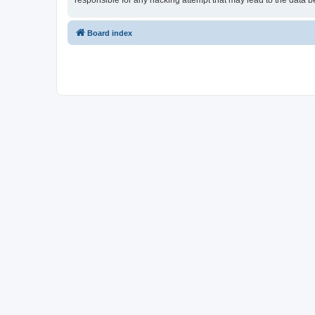
responsible for any hacking attempt that may lead to the data
Board index