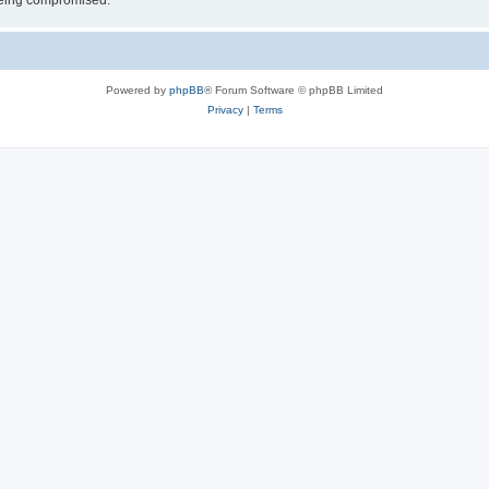
 being compromised.
Powered by
phpBB
® Forum Software © phpBB Limited
Privacy
|
Terms