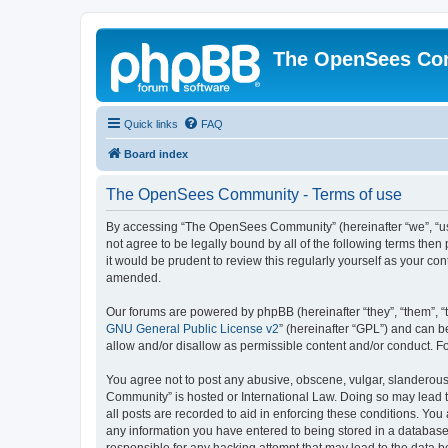
The OpenSees Co
Quick links
FAQ
Board index
The OpenSees Community - Terms of use
By accessing “The OpenSees Community” (hereinafter “we”, “us”
not agree to be legally bound by all of the following terms t
it would be prudent to review this regularly yourself as your
amended.
Our forums are powered by phpBB (hereinafter “they”, “them”, “
GNU General Public License v2
” (hereinafter “GPL”) and can
allow and/or disallow as permissible content and/or conduct. F
You agree not to post any abusive, obscene, vulgar, slanderous,
Community” is hosted or International Law. Doing so may lead t
all posts are recorded to aid in enforcing these conditions. Yo
any information you have entered to being stored in a database