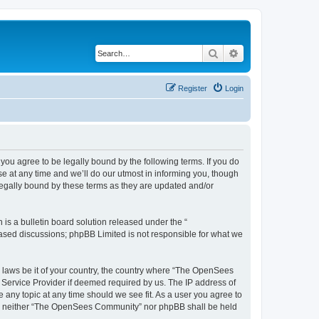
Search
Advanced search
Register
Login
u agree to be legally bound by the following terms. If you do
 at any time and we’ll do our utmost in informing you, though
egally bound by these terms as they are updated and/or
s a bulletin board solution released under the “
 based discussions; phpBB Limited is not responsible for what we
ny laws be it of your country, the country where “The OpenSees
 Service Provider if deemed required by us. The IP address of
 any topic at any time should we see fit. As a user you agree to
sent, neither “The OpenSees Community” nor phpBB shall be held