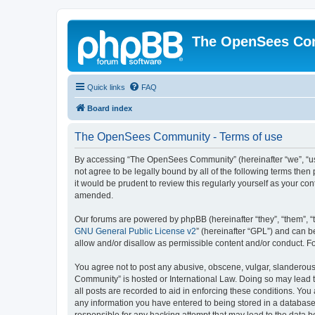
The OpenSees Co
Quick links
FAQ
Board index
The OpenSees Community - Terms of use
By accessing “The OpenSees Community” (hereinafter “we”, “us”
not agree to be legally bound by all of the following terms t
it would be prudent to review this regularly yourself as your
amended.
Our forums are powered by phpBB (hereinafter “they”, “them”, “
GNU General Public License v2
” (hereinafter “GPL”) and can
allow and/or disallow as permissible content and/or conduct. F
You agree not to post any abusive, obscene, vulgar, slanderous,
Community” is hosted or International Law. Doing so may lead t
all posts are recorded to aid in enforcing these conditions. Yo
any information you have entered to being stored in a database