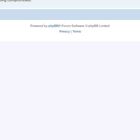
 being compromised.
Powered by
phpBB
® Forum Software © phpBB Limited
Privacy
|
Terms