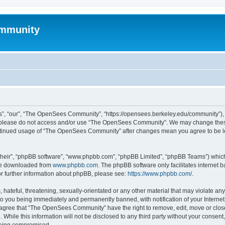
mmunity
, “our”, “The OpenSees Community”, “https://opensees.berkeley.edu/community”), yo
hen please do not access and/or use “The OpenSees Community”. We may change these
 continued usage of “The OpenSees Community” after changes mean you agree to be l
their”, “phpBB software”, “www.phpbb.com”, “phpBB Limited”, “phpBB Teams”) which i
 be downloaded from
www.phpbb.com
. The phpBB software only facilitates internet
or further information about phpBB, please see:
https://www.phpbb.com/
.
 hateful, threatening, sexually-orientated or any other material that may violate a
o you being immediately and permanently banned, with notification of your Internet
u agree that “The OpenSees Community” have the right to remove, edit, move or close
. While this information will not be disclosed to any third party without your con