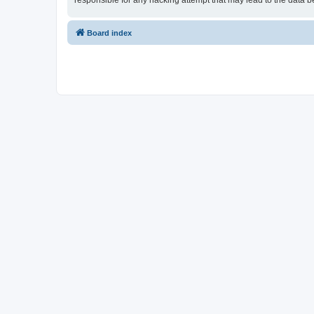
responsible for any hacking attempt that may lead to the data
Board index