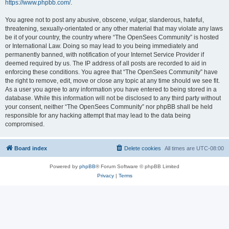
https://www.phpbb.com/
.
You agree not to post any abusive, obscene, vulgar, slanderous, hateful,
threatening, sexually-orientated or any other material that may violate any laws
be it of your country, the country where “The OpenSees Community” is hosted
or International Law. Doing so may lead to you being immediately and
permanently banned, with notification of your Internet Service Provider if
deemed required by us. The IP address of all posts are recorded to aid in
enforcing these conditions. You agree that “The OpenSees Community” have
the right to remove, edit, move or close any topic at any time should we see fit.
As a user you agree to any information you have entered to being stored in a
database. While this information will not be disclosed to any third party without
your consent, neither “The OpenSees Community” nor phpBB shall be held
responsible for any hacking attempt that may lead to the data being
compromised.
Board index
Delete cookies
All times are
UTC-08:00
Powered by
phpBB
® Forum Software © phpBB Limited
Privacy
|
Terms