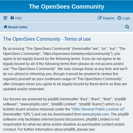
The OpenSees Community
FAQ
Register
Login
S
Board index
e
The OpenSees Community - Terms of use
a
r
By accessing “The OpenSees Community” (hereinafter “we”, “us”, “our”, “The
OpenSees Community”, “https://opensees.berkeley.edu/community”), you
c
agree to be legally bound by the following terms. If you do not agree to be
h
legally bound by all of the following terms then please do not access and/or
use “The OpenSees Community”. We may change these at any time and we’ll
do our utmost in informing you, though it would be prudent to review this
regularly yourself as your continued usage of “The OpenSees Community”
after changes mean you agree to be legally bound by these terms as they are
updated and/or amended.
Our forums are powered by phpBB (hereinafter “they”, “them”, “their”, “phpBB
software”, “www.phpbb.com”, “phpBB Limited”, “phpBB Teams”) which is a
bulletin board solution released under the “
GNU General Public License v2
”
(hereinafter “GPL”) and can be downloaded from
www.phpbb.com
. The phpBB
software only facilitates internet based discussions; phpBB Limited is not
responsible for what we allow and/or disallow as permissible content and/or
conduct. For further information about phpBB, please see: