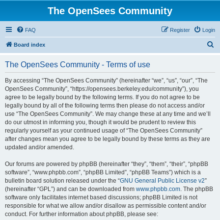
The OpenSees Community
FAQ
Register
Login
S
Board index
e
The OpenSees Community - Terms of use
a
r
By accessing “The OpenSees Community” (hereinafter “we”, “us”, “our”, “The
OpenSees Community”, “https://opensees.berkeley.edu/community”), you
c
agree to be legally bound by the following terms. If you do not agree to be
h
legally bound by all of the following terms then please do not access and/or
use “The OpenSees Community”. We may change these at any time and we’ll
do our utmost in informing you, though it would be prudent to review this
regularly yourself as your continued usage of “The OpenSees Community”
after changes mean you agree to be legally bound by these terms as they are
updated and/or amended.
Our forums are powered by phpBB (hereinafter “they”, “them”, “their”, “phpBB
software”, “www.phpbb.com”, “phpBB Limited”, “phpBB Teams”) which is a
bulletin board solution released under the “
GNU General Public License v2
”
(hereinafter “GPL”) and can be downloaded from
www.phpbb.com
. The phpBB
software only facilitates internet based discussions; phpBB Limited is not
responsible for what we allow and/or disallow as permissible content and/or
conduct. For further information about phpBB, please see: