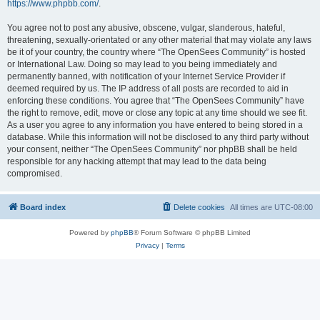
https://www.phpbb.com/
.
You agree not to post any abusive, obscene, vulgar, slanderous, hateful,
threatening, sexually-orientated or any other material that may violate any laws
be it of your country, the country where “The OpenSees Community” is hosted
or International Law. Doing so may lead to you being immediately and
permanently banned, with notification of your Internet Service Provider if
deemed required by us. The IP address of all posts are recorded to aid in
enforcing these conditions. You agree that “The OpenSees Community” have
the right to remove, edit, move or close any topic at any time should we see fit.
As a user you agree to any information you have entered to being stored in a
database. While this information will not be disclosed to any third party without
your consent, neither “The OpenSees Community” nor phpBB shall be held
responsible for any hacking attempt that may lead to the data being
compromised.
Board index
Delete cookies
All times are
UTC-08:00
Powered by
phpBB
® Forum Software © phpBB Limited
Privacy
|
Terms