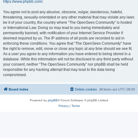
https://www.phpbb.com/
.
You agree not to post any abusive, obscene, vulgar, slanderous, hateful,
threatening, sexually-orientated or any other material that may violate any laws
be it of your country, the country where “The OpenSees Community” is hosted
or International Law. Doing so may lead to you being immediately and
permanently banned, with notification of your Internet Service Provider if
deemed required by us. The IP address of all posts are recorded to aid in
enforcing these conditions. You agree that “The OpenSees Community” have
the right to remove, edit, move or close any topic at any time should we see fit.
As a user you agree to any information you have entered to being stored in a
database. While this information will not be disclosed to any third party without
your consent, neither “The OpenSees Community” nor phpBB shall be held
responsible for any hacking attempt that may lead to the data being
compromised.
Board index
Delete cookies
All times are
UTC-08:00
Powered by
phpBB
® Forum Software © phpBB Limited
Privacy
|
Terms