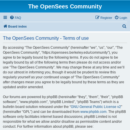
The OpenSees Community
FAQ
Register
Login
S
Board index
e
The OpenSees Community - Terms of use
a
r
By accessing “The OpenSees Community” (hereinafter “we”, “us”, “our”, “The
OpenSees Community”, “https://opensees.berkeley.edu/community”), you
c
agree to be legally bound by the following terms. If you do not agree to be
h
legally bound by all of the following terms then please do not access and/or
use “The OpenSees Community”. We may change these at any time and we’ll
do our utmost in informing you, though it would be prudent to review this
regularly yourself as your continued usage of “The OpenSees Community”
after changes mean you agree to be legally bound by these terms as they are
updated and/or amended.
Our forums are powered by phpBB (hereinafter “they”, “them”, “their”, “phpBB
software”, “www.phpbb.com”, “phpBB Limited”, “phpBB Teams”) which is a
bulletin board solution released under the “
GNU General Public License v2
”
(hereinafter “GPL”) and can be downloaded from
www.phpbb.com
. The phpBB
software only facilitates internet based discussions; phpBB Limited is not
responsible for what we allow and/or disallow as permissible content and/or
conduct. For further information about phpBB, please see: