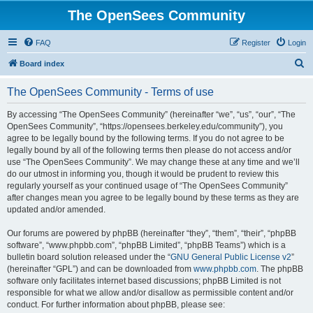
The OpenSees Community
FAQ
Register
Login
S
Board index
e
The OpenSees Community - Terms of use
a
r
By accessing “The OpenSees Community” (hereinafter “we”, “us”, “our”, “The
OpenSees Community”, “https://opensees.berkeley.edu/community”), you
c
agree to be legally bound by the following terms. If you do not agree to be
h
legally bound by all of the following terms then please do not access and/or
use “The OpenSees Community”. We may change these at any time and we’ll
do our utmost in informing you, though it would be prudent to review this
regularly yourself as your continued usage of “The OpenSees Community”
after changes mean you agree to be legally bound by these terms as they are
updated and/or amended.
Our forums are powered by phpBB (hereinafter “they”, “them”, “their”, “phpBB
software”, “www.phpbb.com”, “phpBB Limited”, “phpBB Teams”) which is a
bulletin board solution released under the “
GNU General Public License v2
”
(hereinafter “GPL”) and can be downloaded from
www.phpbb.com
. The phpBB
software only facilitates internet based discussions; phpBB Limited is not
responsible for what we allow and/or disallow as permissible content and/or
conduct. For further information about phpBB, please see: