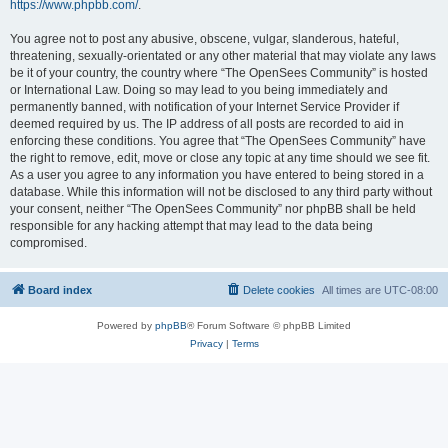
https://www.phpbb.com/
.
You agree not to post any abusive, obscene, vulgar, slanderous, hateful,
threatening, sexually-orientated or any other material that may violate any laws
be it of your country, the country where “The OpenSees Community” is hosted
or International Law. Doing so may lead to you being immediately and
permanently banned, with notification of your Internet Service Provider if
deemed required by us. The IP address of all posts are recorded to aid in
enforcing these conditions. You agree that “The OpenSees Community” have
the right to remove, edit, move or close any topic at any time should we see fit.
As a user you agree to any information you have entered to being stored in a
database. While this information will not be disclosed to any third party without
your consent, neither “The OpenSees Community” nor phpBB shall be held
responsible for any hacking attempt that may lead to the data being
compromised.
Board index
Delete cookies
All times are
UTC-08:00
Powered by
phpBB
® Forum Software © phpBB Limited
Privacy
|
Terms