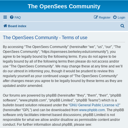
The OpenSees Community
FAQ
Register
Login
S
Board index
e
The OpenSees Community - Terms of use
a
r
By accessing “The OpenSees Community” (hereinafter “we”, “us”, “our”, “The
OpenSees Community”, “https://opensees.berkeley.edu/community”), you
c
agree to be legally bound by the following terms. If you do not agree to be
h
legally bound by all of the following terms then please do not access and/or
use “The OpenSees Community”. We may change these at any time and we’ll
do our utmost in informing you, though it would be prudent to review this
regularly yourself as your continued usage of “The OpenSees Community”
after changes mean you agree to be legally bound by these terms as they are
updated and/or amended.
Our forums are powered by phpBB (hereinafter “they”, “them”, “their”, “phpBB
software”, “www.phpbb.com”, “phpBB Limited”, “phpBB Teams”) which is a
bulletin board solution released under the “
GNU General Public License v2
”
(hereinafter “GPL”) and can be downloaded from
www.phpbb.com
. The phpBB
software only facilitates internet based discussions; phpBB Limited is not
responsible for what we allow and/or disallow as permissible content and/or
conduct. For further information about phpBB, please see: