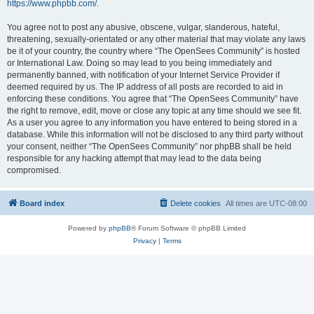
https://www.phpbb.com/
.
You agree not to post any abusive, obscene, vulgar, slanderous, hateful,
threatening, sexually-orientated or any other material that may violate any laws
be it of your country, the country where “The OpenSees Community” is hosted
or International Law. Doing so may lead to you being immediately and
permanently banned, with notification of your Internet Service Provider if
deemed required by us. The IP address of all posts are recorded to aid in
enforcing these conditions. You agree that “The OpenSees Community” have
the right to remove, edit, move or close any topic at any time should we see fit.
As a user you agree to any information you have entered to being stored in a
database. While this information will not be disclosed to any third party without
your consent, neither “The OpenSees Community” nor phpBB shall be held
responsible for any hacking attempt that may lead to the data being
compromised.
Board index
Delete cookies
All times are
UTC-08:00
Powered by
phpBB
® Forum Software © phpBB Limited
Privacy
|
Terms