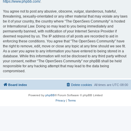
https://www.phpbb.com/
.
You agree not to post any abusive, obscene, vulgar, slanderous, hateful,
threatening, sexually-orientated or any other material that may violate any laws
be it of your country, the country where “The OpenSees Community” is hosted
or International Law. Doing so may lead to you being immediately and
permanently banned, with notification of your Internet Service Provider if
deemed required by us. The IP address of all posts are recorded to aid in
enforcing these conditions. You agree that “The OpenSees Community” have
the right to remove, edit, move or close any topic at any time should we see fit.
As a user you agree to any information you have entered to being stored in a
database. While this information will not be disclosed to any third party without
your consent, neither “The OpenSees Community” nor phpBB shall be held
responsible for any hacking attempt that may lead to the data being
compromised.
Board index
Delete cookies
All times are
UTC-08:00
Powered by
phpBB
® Forum Software © phpBB Limited
Privacy
|
Terms