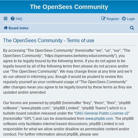
The OpenSees Community
FAQ
Register
Login
S
Board index
e
The OpenSees Community - Terms of use
a
r
By accessing “The OpenSees Community” (hereinafter “we”, “us”, “our”, “The
OpenSees Community”, “https://opensees.berkeley.edu/community”), you
c
agree to be legally bound by the following terms. If you do not agree to be
h
legally bound by all of the following terms then please do not access and/or
use “The OpenSees Community”. We may change these at any time and we’ll
do our utmost in informing you, though it would be prudent to review this
regularly yourself as your continued usage of “The OpenSees Community”
after changes mean you agree to be legally bound by these terms as they are
updated and/or amended.
Our forums are powered by phpBB (hereinafter “they”, “them”, “their”, “phpBB
software”, “www.phpbb.com”, “phpBB Limited”, “phpBB Teams”) which is a
bulletin board solution released under the “
GNU General Public License v2
”
(hereinafter “GPL”) and can be downloaded from
www.phpbb.com
. The phpBB
software only facilitates internet based discussions; phpBB Limited is not
responsible for what we allow and/or disallow as permissible content and/or
conduct. For further information about phpBB, please see: