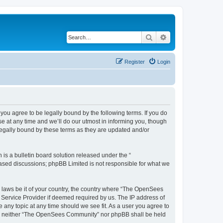
Search
Advanced search
Register
Login
u agree to be legally bound by the following terms. If you do
 at any time and we’ll do our utmost in informing you, though
egally bound by these terms as they are updated and/or
s a bulletin board solution released under the “
 based discussions; phpBB Limited is not responsible for what we
ny laws be it of your country, the country where “The OpenSees
 Service Provider if deemed required by us. The IP address of
 any topic at any time should we see fit. As a user you agree to
sent, neither “The OpenSees Community” nor phpBB shall be held