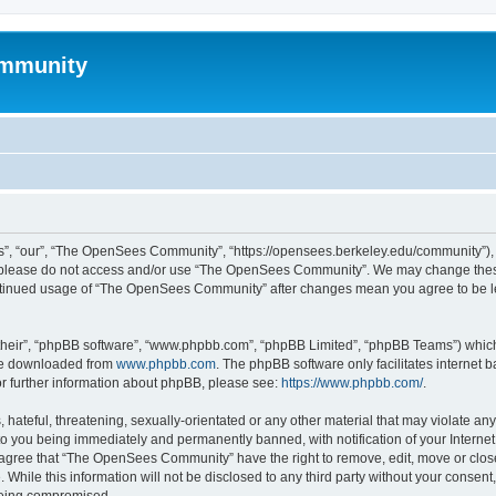
mmunity
, “our”, “The OpenSees Community”, “https://opensees.berkeley.edu/community”), yo
hen please do not access and/or use “The OpenSees Community”. We may change these
 continued usage of “The OpenSees Community” after changes mean you agree to be l
their”, “phpBB software”, “www.phpbb.com”, “phpBB Limited”, “phpBB Teams”) which i
 be downloaded from
www.phpbb.com
. The phpBB software only facilitates internet
or further information about phpBB, please see:
https://www.phpbb.com/
.
 hateful, threatening, sexually-orientated or any other material that may violate a
o you being immediately and permanently banned, with notification of your Internet
u agree that “The OpenSees Community” have the right to remove, edit, move or close
. While this information will not be disclosed to any third party without your con