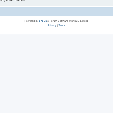
 being compromised.
Powered by
phpBB
® Forum Software © phpBB Limited
Privacy
|
Terms