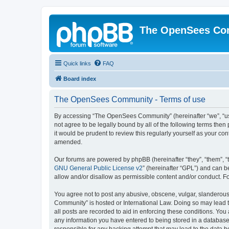
The OpenSees Co
Quick links
FAQ
Board index
The OpenSees Community - Terms of use
By accessing “The OpenSees Community” (hereinafter “we”, “us”
not agree to be legally bound by all of the following terms t
it would be prudent to review this regularly yourself as your
amended.
Our forums are powered by phpBB (hereinafter “they”, “them”, “
GNU General Public License v2
” (hereinafter “GPL”) and can
allow and/or disallow as permissible content and/or conduct. F
You agree not to post any abusive, obscene, vulgar, slanderous,
Community” is hosted or International Law. Doing so may lead t
all posts are recorded to aid in enforcing these conditions. Yo
any information you have entered to being stored in a database