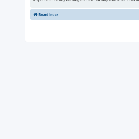
responsible for any hacking attempt that may lead to the data
Board index