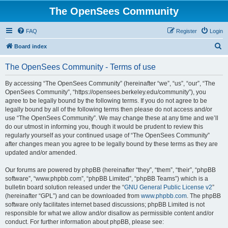
The OpenSees Community
FAQ
Register
Login
S
Board index
e
The OpenSees Community - Terms of use
a
r
By accessing “The OpenSees Community” (hereinafter “we”, “us”, “our”, “The
OpenSees Community”, “https://opensees.berkeley.edu/community”), you
c
agree to be legally bound by the following terms. If you do not agree to be
h
legally bound by all of the following terms then please do not access and/or
use “The OpenSees Community”. We may change these at any time and we’ll
do our utmost in informing you, though it would be prudent to review this
regularly yourself as your continued usage of “The OpenSees Community”
after changes mean you agree to be legally bound by these terms as they are
updated and/or amended.
Our forums are powered by phpBB (hereinafter “they”, “them”, “their”, “phpBB
software”, “www.phpbb.com”, “phpBB Limited”, “phpBB Teams”) which is a
bulletin board solution released under the “
GNU General Public License v2
”
(hereinafter “GPL”) and can be downloaded from
www.phpbb.com
. The phpBB
software only facilitates internet based discussions; phpBB Limited is not
responsible for what we allow and/or disallow as permissible content and/or
conduct. For further information about phpBB, please see: