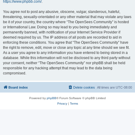
https://www.phpbb.com/
.
You agree not to post any abusive, obscene, vulgar, slanderous, hateful,
threatening, sexually-orientated or any other material that may violate any laws
be it of your country, the country where “The OpenSees Community” is hosted
or International Law. Doing so may lead to you being immediately and
permanently banned, with notification of your Internet Service Provider if
deemed required by us. The IP address of all posts are recorded to aid in
enforcing these conditions. You agree that “The OpenSees Community” have
the right to remove, edit, move or close any topic at any time should we see fit.
As a user you agree to any information you have entered to being stored in a
database. While this information will not be disclosed to any third party without
your consent, neither “The OpenSees Community” nor phpBB shall be held
responsible for any hacking attempt that may lead to the data being
compromised.
Board index
Delete cookies
All times are
UTC-08:00
Powered by
phpBB
® Forum Software © phpBB Limited
Privacy
|
Terms