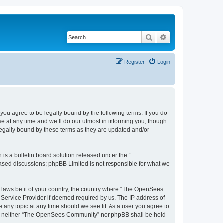
Search
Advanced search
Register
Login
u agree to be legally bound by the following terms. If you do
 at any time and we’ll do our utmost in informing you, though
egally bound by these terms as they are updated and/or
s a bulletin board solution released under the “
 based discussions; phpBB Limited is not responsible for what we
ny laws be it of your country, the country where “The OpenSees
 Service Provider if deemed required by us. The IP address of
 any topic at any time should we see fit. As a user you agree to
sent, neither “The OpenSees Community” nor phpBB shall be held