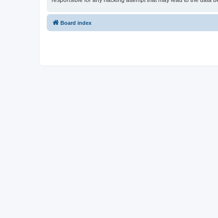
responsible for any hacking attempt that may lead to the data
Board index