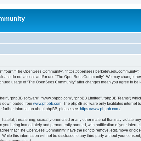
mmunity
, “our”, “The OpenSees Community”, “https://opensees.berkeley.edu/community”), yo
hen please do not access and/or use “The OpenSees Community”. We may change these
 continued usage of “The OpenSees Community” after changes mean you agree to be l
their”, “phpBB software”, “www.phpbb.com”, “phpBB Limited”, “phpBB Teams”) which i
 be downloaded from
www.phpbb.com
. The phpBB software only facilitates internet
or further information about phpBB, please see:
https://www.phpbb.com/
.
 hateful, threatening, sexually-orientated or any other material that may violate a
o you being immediately and permanently banned, with notification of your Internet
u agree that “The OpenSees Community” have the right to remove, edit, move or close
. While this information will not be disclosed to any third party without your con