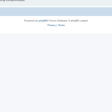
 being compromised.
Powered by
phpBB
® Forum Software © phpBB Limited
Privacy
|
Terms