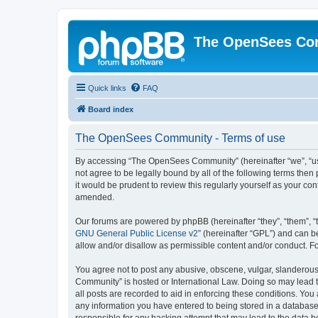
The OpenSees Co
Quick links
FAQ
Board index
The OpenSees Community - Terms of use
By accessing “The OpenSees Community” (hereinafter “we”, “us”
not agree to be legally bound by all of the following terms t
it would be prudent to review this regularly yourself as your
amended.
Our forums are powered by phpBB (hereinafter “they”, “them”, “
GNU General Public License v2
” (hereinafter “GPL”) and can
allow and/or disallow as permissible content and/or conduct. F
You agree not to post any abusive, obscene, vulgar, slanderous,
Community” is hosted or International Law. Doing so may lead t
all posts are recorded to aid in enforcing these conditions. Yo
any information you have entered to being stored in a database