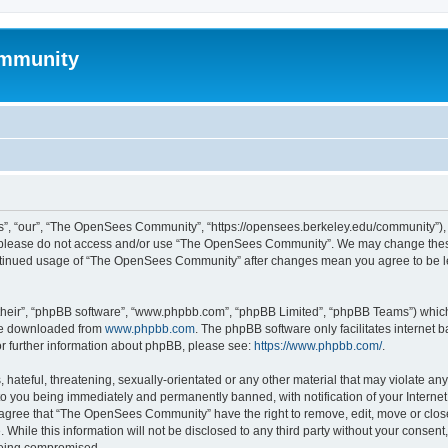
mmunity
, “our”, “The OpenSees Community”, “https://opensees.berkeley.edu/community”), yo
hen please do not access and/or use “The OpenSees Community”. We may change these
 continued usage of “The OpenSees Community” after changes mean you agree to be l
their”, “phpBB software”, “www.phpbb.com”, “phpBB Limited”, “phpBB Teams”) which i
 be downloaded from
www.phpbb.com
. The phpBB software only facilitates internet
or further information about phpBB, please see:
https://www.phpbb.com/
.
 hateful, threatening, sexually-orientated or any other material that may violate a
o you being immediately and permanently banned, with notification of your Internet
u agree that “The OpenSees Community” have the right to remove, edit, move or close
. While this information will not be disclosed to any third party without your con