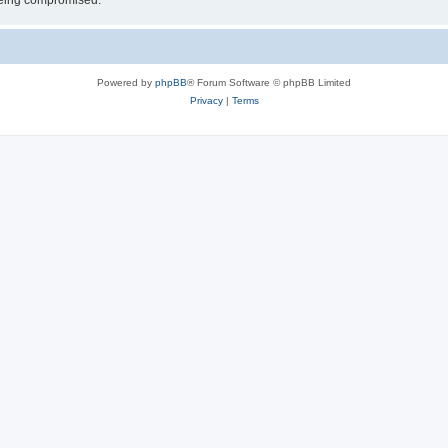
 being compromised.
Powered by
phpBB
® Forum Software © phpBB Limited
Privacy
|
Terms