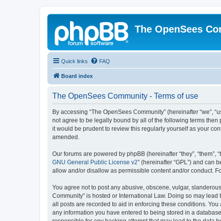
The OpenSees Co
Quick links
FAQ
Board index
The OpenSees Community - Terms of use
By accessing “The OpenSees Community” (hereinafter “we”, “us”
not agree to be legally bound by all of the following terms t
it would be prudent to review this regularly yourself as your
amended.
Our forums are powered by phpBB (hereinafter “they”, “them”, “
GNU General Public License v2
” (hereinafter “GPL”) and can
allow and/or disallow as permissible content and/or conduct. F
You agree not to post any abusive, obscene, vulgar, slanderous,
Community” is hosted or International Law. Doing so may lead t
all posts are recorded to aid in enforcing these conditions. Yo
any information you have entered to being stored in a database