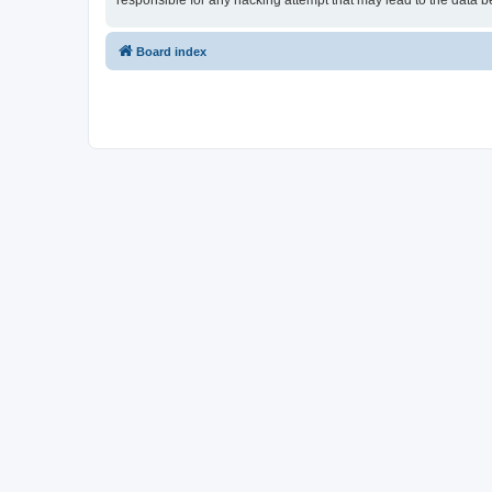
responsible for any hacking attempt that may lead to the data
Board index