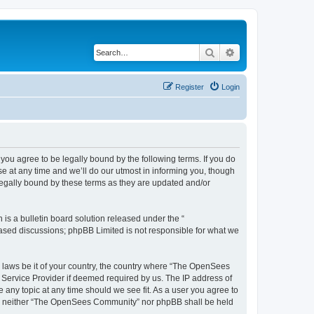
Search
Advanced search
Register
Login
u agree to be legally bound by the following terms. If you do
 at any time and we’ll do our utmost in informing you, though
egally bound by these terms as they are updated and/or
s a bulletin board solution released under the “
 based discussions; phpBB Limited is not responsible for what we
ny laws be it of your country, the country where “The OpenSees
 Service Provider if deemed required by us. The IP address of
 any topic at any time should we see fit. As a user you agree to
sent, neither “The OpenSees Community” nor phpBB shall be held