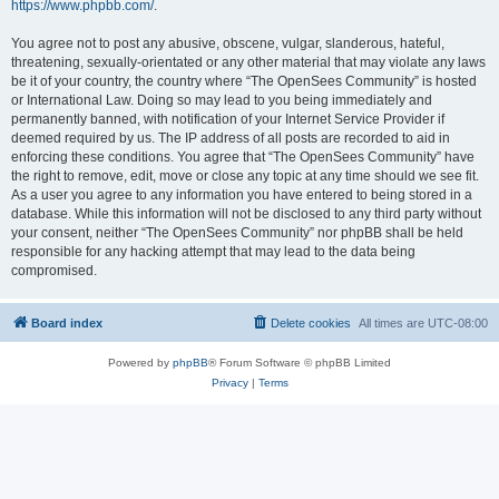
https://www.phpbb.com/
.
You agree not to post any abusive, obscene, vulgar, slanderous, hateful,
threatening, sexually-orientated or any other material that may violate any laws
be it of your country, the country where “The OpenSees Community” is hosted
or International Law. Doing so may lead to you being immediately and
permanently banned, with notification of your Internet Service Provider if
deemed required by us. The IP address of all posts are recorded to aid in
enforcing these conditions. You agree that “The OpenSees Community” have
the right to remove, edit, move or close any topic at any time should we see fit.
As a user you agree to any information you have entered to being stored in a
database. While this information will not be disclosed to any third party without
your consent, neither “The OpenSees Community” nor phpBB shall be held
responsible for any hacking attempt that may lead to the data being
compromised.
Board index
Delete cookies
All times are
UTC-08:00
Powered by
phpBB
® Forum Software © phpBB Limited
Privacy
|
Terms