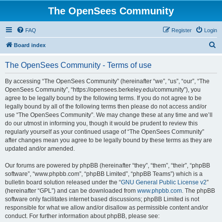
The OpenSees Community
FAQ
Register
Login
S
Board index
e
The OpenSees Community - Terms of use
a
r
By accessing “The OpenSees Community” (hereinafter “we”, “us”, “our”, “The
OpenSees Community”, “https://opensees.berkeley.edu/community”), you
c
agree to be legally bound by the following terms. If you do not agree to be
h
legally bound by all of the following terms then please do not access and/or
use “The OpenSees Community”. We may change these at any time and we’ll
do our utmost in informing you, though it would be prudent to review this
regularly yourself as your continued usage of “The OpenSees Community”
after changes mean you agree to be legally bound by these terms as they are
updated and/or amended.
Our forums are powered by phpBB (hereinafter “they”, “them”, “their”, “phpBB
software”, “www.phpbb.com”, “phpBB Limited”, “phpBB Teams”) which is a
bulletin board solution released under the “
GNU General Public License v2
”
(hereinafter “GPL”) and can be downloaded from
www.phpbb.com
. The phpBB
software only facilitates internet based discussions; phpBB Limited is not
responsible for what we allow and/or disallow as permissible content and/or
conduct. For further information about phpBB, please see: