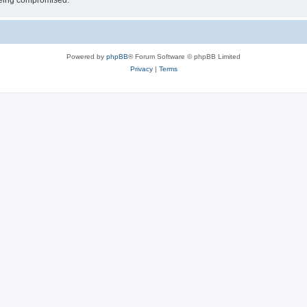
 being compromised.
Powered by
phpBB
® Forum Software © phpBB Limited
Privacy
|
Terms