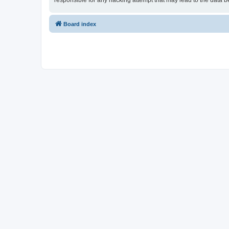
responsible for any hacking attempt that may lead to the data
Board index