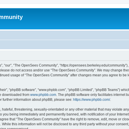
mmunity
, “our”, “The OpenSees Community”, “https://opensees.berkeley.edu/community”), yo
hen please do not access and/or use “The OpenSees Community”. We may change these
 continued usage of “The OpenSees Community” after changes mean you agree to be l
their”, “phpBB software”, “www.phpbb.com”, “phpBB Limited”, “phpBB Teams”) which i
 be downloaded from
www.phpbb.com
. The phpBB software only facilitates internet
or further information about phpBB, please see:
https://www.phpbb.com/
.
 hateful, threatening, sexually-orientated or any other material that may violate a
o you being immediately and permanently banned, with notification of your Internet
u agree that “The OpenSees Community” have the right to remove, edit, move or close
. While this information will not be disclosed to any third party without your con