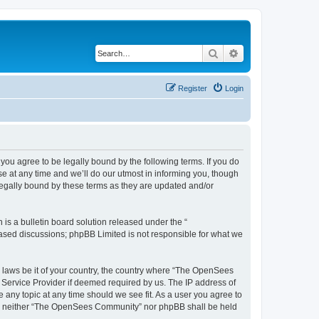
Search
Advanced search
Register
Login
u agree to be legally bound by the following terms. If you do
 at any time and we’ll do our utmost in informing you, though
egally bound by these terms as they are updated and/or
s a bulletin board solution released under the “
 based discussions; phpBB Limited is not responsible for what we
ny laws be it of your country, the country where “The OpenSees
 Service Provider if deemed required by us. The IP address of
 any topic at any time should we see fit. As a user you agree to
sent, neither “The OpenSees Community” nor phpBB shall be held