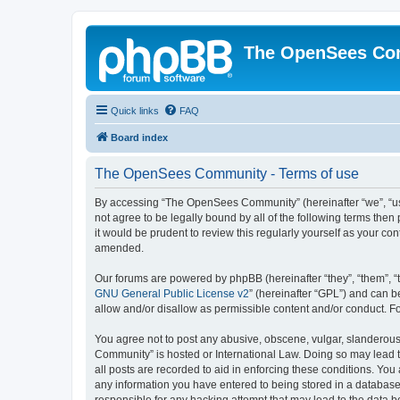
The OpenSees Co
Quick links
FAQ
Board index
The OpenSees Community - Terms of use
By accessing “The OpenSees Community” (hereinafter “we”, “us”
not agree to be legally bound by all of the following terms t
it would be prudent to review this regularly yourself as your
amended.
Our forums are powered by phpBB (hereinafter “they”, “them”, “
GNU General Public License v2
” (hereinafter “GPL”) and can
allow and/or disallow as permissible content and/or conduct. F
You agree not to post any abusive, obscene, vulgar, slanderous,
Community” is hosted or International Law. Doing so may lead t
all posts are recorded to aid in enforcing these conditions. Yo
any information you have entered to being stored in a database