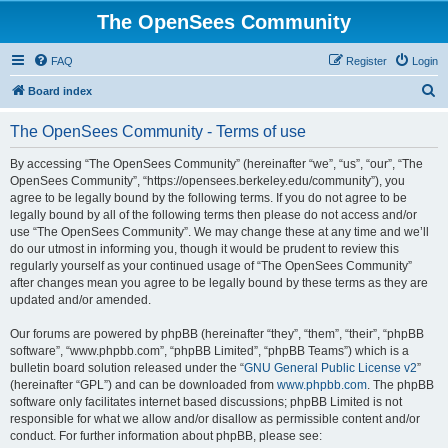
The OpenSees Community
FAQ
Register
Login
S
Board index
e
The OpenSees Community - Terms of use
a
r
By accessing “The OpenSees Community” (hereinafter “we”, “us”, “our”, “The
OpenSees Community”, “https://opensees.berkeley.edu/community”), you
c
agree to be legally bound by the following terms. If you do not agree to be
h
legally bound by all of the following terms then please do not access and/or
use “The OpenSees Community”. We may change these at any time and we’ll
do our utmost in informing you, though it would be prudent to review this
regularly yourself as your continued usage of “The OpenSees Community”
after changes mean you agree to be legally bound by these terms as they are
updated and/or amended.
Our forums are powered by phpBB (hereinafter “they”, “them”, “their”, “phpBB
software”, “www.phpbb.com”, “phpBB Limited”, “phpBB Teams”) which is a
bulletin board solution released under the “
GNU General Public License v2
”
(hereinafter “GPL”) and can be downloaded from
www.phpbb.com
. The phpBB
software only facilitates internet based discussions; phpBB Limited is not
responsible for what we allow and/or disallow as permissible content and/or
conduct. For further information about phpBB, please see: