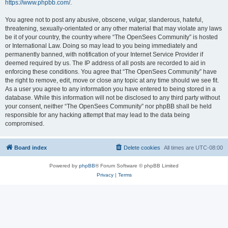
https://www.phpbb.com/
.
You agree not to post any abusive, obscene, vulgar, slanderous, hateful,
threatening, sexually-orientated or any other material that may violate any laws
be it of your country, the country where “The OpenSees Community” is hosted
or International Law. Doing so may lead to you being immediately and
permanently banned, with notification of your Internet Service Provider if
deemed required by us. The IP address of all posts are recorded to aid in
enforcing these conditions. You agree that “The OpenSees Community” have
the right to remove, edit, move or close any topic at any time should we see fit.
As a user you agree to any information you have entered to being stored in a
database. While this information will not be disclosed to any third party without
your consent, neither “The OpenSees Community” nor phpBB shall be held
responsible for any hacking attempt that may lead to the data being
compromised.
Board index
Delete cookies
All times are
UTC-08:00
Powered by
phpBB
® Forum Software © phpBB Limited
Privacy
|
Terms