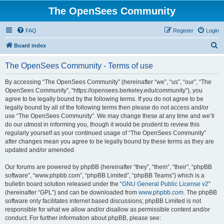
The OpenSees Community
FAQ
Register
Login
S
Board index
e
The OpenSees Community - Terms of use
a
r
By accessing “The OpenSees Community” (hereinafter “we”, “us”, “our”, “The
OpenSees Community”, “https://opensees.berkeley.edu/community”), you
c
agree to be legally bound by the following terms. If you do not agree to be
h
legally bound by all of the following terms then please do not access and/or
use “The OpenSees Community”. We may change these at any time and we’ll
do our utmost in informing you, though it would be prudent to review this
regularly yourself as your continued usage of “The OpenSees Community”
after changes mean you agree to be legally bound by these terms as they are
updated and/or amended.
Our forums are powered by phpBB (hereinafter “they”, “them”, “their”, “phpBB
software”, “www.phpbb.com”, “phpBB Limited”, “phpBB Teams”) which is a
bulletin board solution released under the “
GNU General Public License v2
”
(hereinafter “GPL”) and can be downloaded from
www.phpbb.com
. The phpBB
software only facilitates internet based discussions; phpBB Limited is not
responsible for what we allow and/or disallow as permissible content and/or
conduct. For further information about phpBB, please see: