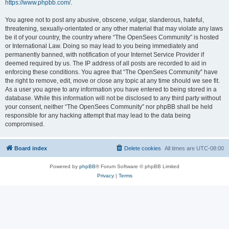
https://www.phpbb.com/
.
You agree not to post any abusive, obscene, vulgar, slanderous, hateful,
threatening, sexually-orientated or any other material that may violate any laws
be it of your country, the country where “The OpenSees Community” is hosted
or International Law. Doing so may lead to you being immediately and
permanently banned, with notification of your Internet Service Provider if
deemed required by us. The IP address of all posts are recorded to aid in
enforcing these conditions. You agree that “The OpenSees Community” have
the right to remove, edit, move or close any topic at any time should we see fit.
As a user you agree to any information you have entered to being stored in a
database. While this information will not be disclosed to any third party without
your consent, neither “The OpenSees Community” nor phpBB shall be held
responsible for any hacking attempt that may lead to the data being
compromised.
Board index
Delete cookies
All times are
UTC-08:00
Powered by
phpBB
® Forum Software © phpBB Limited
Privacy
|
Terms