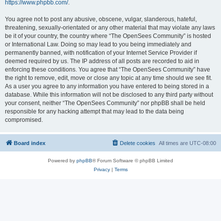
https://www.phpbb.com/
.
You agree not to post any abusive, obscene, vulgar, slanderous, hateful,
threatening, sexually-orientated or any other material that may violate any laws
be it of your country, the country where “The OpenSees Community” is hosted
or International Law. Doing so may lead to you being immediately and
permanently banned, with notification of your Internet Service Provider if
deemed required by us. The IP address of all posts are recorded to aid in
enforcing these conditions. You agree that “The OpenSees Community” have
the right to remove, edit, move or close any topic at any time should we see fit.
As a user you agree to any information you have entered to being stored in a
database. While this information will not be disclosed to any third party without
your consent, neither “The OpenSees Community” nor phpBB shall be held
responsible for any hacking attempt that may lead to the data being
compromised.
Board index
Delete cookies
All times are
UTC-08:00
Powered by
phpBB
® Forum Software © phpBB Limited
Privacy
|
Terms