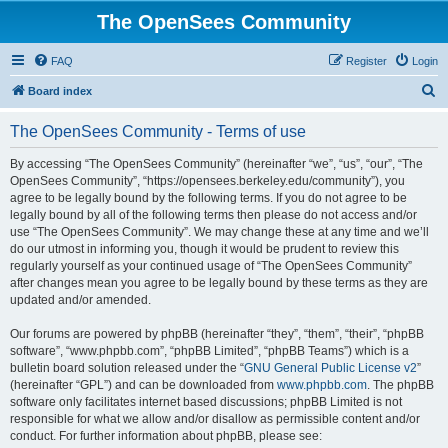
The OpenSees Community
FAQ
Register
Login
S
Board index
e
The OpenSees Community - Terms of use
a
r
By accessing “The OpenSees Community” (hereinafter “we”, “us”, “our”, “The
OpenSees Community”, “https://opensees.berkeley.edu/community”), you
c
agree to be legally bound by the following terms. If you do not agree to be
h
legally bound by all of the following terms then please do not access and/or
use “The OpenSees Community”. We may change these at any time and we’ll
do our utmost in informing you, though it would be prudent to review this
regularly yourself as your continued usage of “The OpenSees Community”
after changes mean you agree to be legally bound by these terms as they are
updated and/or amended.
Our forums are powered by phpBB (hereinafter “they”, “them”, “their”, “phpBB
software”, “www.phpbb.com”, “phpBB Limited”, “phpBB Teams”) which is a
bulletin board solution released under the “
GNU General Public License v2
”
(hereinafter “GPL”) and can be downloaded from
www.phpbb.com
. The phpBB
software only facilitates internet based discussions; phpBB Limited is not
responsible for what we allow and/or disallow as permissible content and/or
conduct. For further information about phpBB, please see: