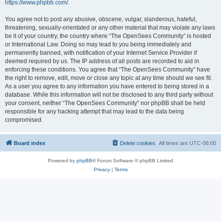
https://www.phpbb.com/
.
You agree not to post any abusive, obscene, vulgar, slanderous, hateful,
threatening, sexually-orientated or any other material that may violate any laws
be it of your country, the country where “The OpenSees Community” is hosted
or International Law. Doing so may lead to you being immediately and
permanently banned, with notification of your Internet Service Provider if
deemed required by us. The IP address of all posts are recorded to aid in
enforcing these conditions. You agree that “The OpenSees Community” have
the right to remove, edit, move or close any topic at any time should we see fit.
As a user you agree to any information you have entered to being stored in a
database. While this information will not be disclosed to any third party without
your consent, neither “The OpenSees Community” nor phpBB shall be held
responsible for any hacking attempt that may lead to the data being
compromised.
Board index
Delete cookies
All times are
UTC-08:00
Powered by
phpBB
® Forum Software © phpBB Limited
Privacy
|
Terms