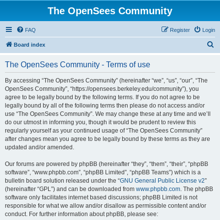
The OpenSees Community
FAQ
Register
Login
S
Board index
e
The OpenSees Community - Terms of use
a
r
By accessing “The OpenSees Community” (hereinafter “we”, “us”, “our”, “The
OpenSees Community”, “https://opensees.berkeley.edu/community”), you
c
agree to be legally bound by the following terms. If you do not agree to be
h
legally bound by all of the following terms then please do not access and/or
use “The OpenSees Community”. We may change these at any time and we’ll
do our utmost in informing you, though it would be prudent to review this
regularly yourself as your continued usage of “The OpenSees Community”
after changes mean you agree to be legally bound by these terms as they are
updated and/or amended.
Our forums are powered by phpBB (hereinafter “they”, “them”, “their”, “phpBB
software”, “www.phpbb.com”, “phpBB Limited”, “phpBB Teams”) which is a
bulletin board solution released under the “
GNU General Public License v2
”
(hereinafter “GPL”) and can be downloaded from
www.phpbb.com
. The phpBB
software only facilitates internet based discussions; phpBB Limited is not
responsible for what we allow and/or disallow as permissible content and/or
conduct. For further information about phpBB, please see: