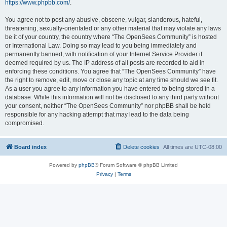
https://www.phpbb.com/
.
You agree not to post any abusive, obscene, vulgar, slanderous, hateful,
threatening, sexually-orientated or any other material that may violate any laws
be it of your country, the country where “The OpenSees Community” is hosted
or International Law. Doing so may lead to you being immediately and
permanently banned, with notification of your Internet Service Provider if
deemed required by us. The IP address of all posts are recorded to aid in
enforcing these conditions. You agree that “The OpenSees Community” have
the right to remove, edit, move or close any topic at any time should we see fit.
As a user you agree to any information you have entered to being stored in a
database. While this information will not be disclosed to any third party without
your consent, neither “The OpenSees Community” nor phpBB shall be held
responsible for any hacking attempt that may lead to the data being
compromised.
Board index
Delete cookies
All times are
UTC-08:00
Powered by
phpBB
® Forum Software © phpBB Limited
Privacy
|
Terms