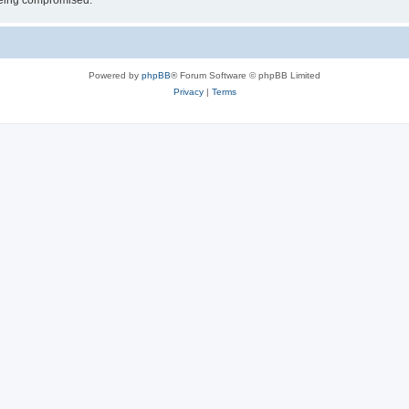
 being compromised.
Powered by
phpBB
® Forum Software © phpBB Limited
Privacy
|
Terms