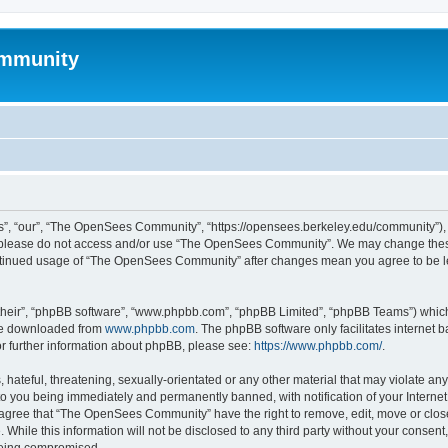
mmunity
, “our”, “The OpenSees Community”, “https://opensees.berkeley.edu/community”), yo
hen please do not access and/or use “The OpenSees Community”. We may change these
 continued usage of “The OpenSees Community” after changes mean you agree to be l
their”, “phpBB software”, “www.phpbb.com”, “phpBB Limited”, “phpBB Teams”) which i
 be downloaded from
www.phpbb.com
. The phpBB software only facilitates internet
or further information about phpBB, please see:
https://www.phpbb.com/
.
 hateful, threatening, sexually-orientated or any other material that may violate a
o you being immediately and permanently banned, with notification of your Internet
u agree that “The OpenSees Community” have the right to remove, edit, move or close
. While this information will not be disclosed to any third party without your con