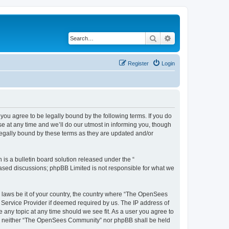
Search
Advanced search
Register
Login
u agree to be legally bound by the following terms. If you do
 at any time and we’ll do our utmost in informing you, though
egally bound by these terms as they are updated and/or
s a bulletin board solution released under the “
 based discussions; phpBB Limited is not responsible for what we
ny laws be it of your country, the country where “The OpenSees
 Service Provider if deemed required by us. The IP address of
 any topic at any time should we see fit. As a user you agree to
sent, neither “The OpenSees Community” nor phpBB shall be held