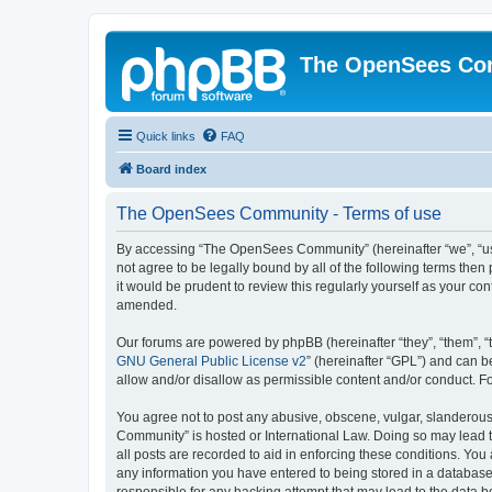
The OpenSees Co
Quick links
FAQ
Board index
The OpenSees Community - Terms of use
By accessing “The OpenSees Community” (hereinafter “we”, “us”
not agree to be legally bound by all of the following terms t
it would be prudent to review this regularly yourself as your
amended.
Our forums are powered by phpBB (hereinafter “they”, “them”, “
GNU General Public License v2
” (hereinafter “GPL”) and can
allow and/or disallow as permissible content and/or conduct. F
You agree not to post any abusive, obscene, vulgar, slanderous,
Community” is hosted or International Law. Doing so may lead t
all posts are recorded to aid in enforcing these conditions. Yo
any information you have entered to being stored in a database