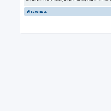
responsible for any hacking attempt that may lead to the data
Board index