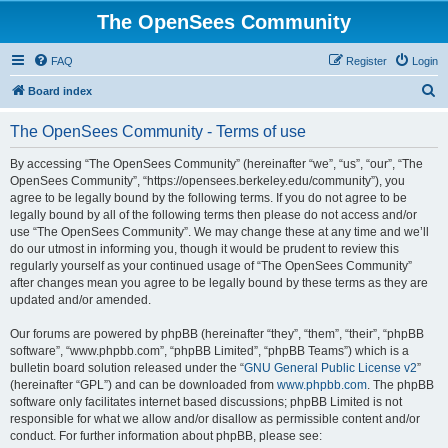
The OpenSees Community
FAQ
Register
Login
S
Board index
e
The OpenSees Community - Terms of use
a
r
By accessing “The OpenSees Community” (hereinafter “we”, “us”, “our”, “The
OpenSees Community”, “https://opensees.berkeley.edu/community”), you
c
agree to be legally bound by the following terms. If you do not agree to be
h
legally bound by all of the following terms then please do not access and/or
use “The OpenSees Community”. We may change these at any time and we’ll
do our utmost in informing you, though it would be prudent to review this
regularly yourself as your continued usage of “The OpenSees Community”
after changes mean you agree to be legally bound by these terms as they are
updated and/or amended.
Our forums are powered by phpBB (hereinafter “they”, “them”, “their”, “phpBB
software”, “www.phpbb.com”, “phpBB Limited”, “phpBB Teams”) which is a
bulletin board solution released under the “
GNU General Public License v2
”
(hereinafter “GPL”) and can be downloaded from
www.phpbb.com
. The phpBB
software only facilitates internet based discussions; phpBB Limited is not
responsible for what we allow and/or disallow as permissible content and/or
conduct. For further information about phpBB, please see: