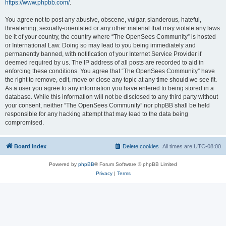
https://www.phpbb.com/
.
You agree not to post any abusive, obscene, vulgar, slanderous, hateful,
threatening, sexually-orientated or any other material that may violate any laws
be it of your country, the country where “The OpenSees Community” is hosted
or International Law. Doing so may lead to you being immediately and
permanently banned, with notification of your Internet Service Provider if
deemed required by us. The IP address of all posts are recorded to aid in
enforcing these conditions. You agree that “The OpenSees Community” have
the right to remove, edit, move or close any topic at any time should we see fit.
As a user you agree to any information you have entered to being stored in a
database. While this information will not be disclosed to any third party without
your consent, neither “The OpenSees Community” nor phpBB shall be held
responsible for any hacking attempt that may lead to the data being
compromised.
Board index
Delete cookies
All times are
UTC-08:00
Powered by
phpBB
® Forum Software © phpBB Limited
Privacy
|
Terms