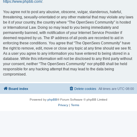
https://www.phpbb.com/
.
You agree not to post any abusive, obscene, vulgar, slanderous, hateful,
threatening, sexually-orientated or any other material that may violate any laws
be it of your country, the country where “The OpenSees Community” is hosted
or International Law. Doing so may lead to you being immediately and
permanently banned, with notification of your Internet Service Provider if
deemed required by us. The IP address of all posts are recorded to aid in
enforcing these conditions. You agree that “The OpenSees Community” have
the right to remove, edit, move or close any topic at any time should we see fit.
As a user you agree to any information you have entered to being stored in a
database. While this information will not be disclosed to any third party without
your consent, neither “The OpenSees Community” nor phpBB shall be held
responsible for any hacking attempt that may lead to the data being
compromised.
Board index
Delete cookies
All times are
UTC-08:00
Powered by
phpBB
® Forum Software © phpBB Limited
Privacy
|
Terms