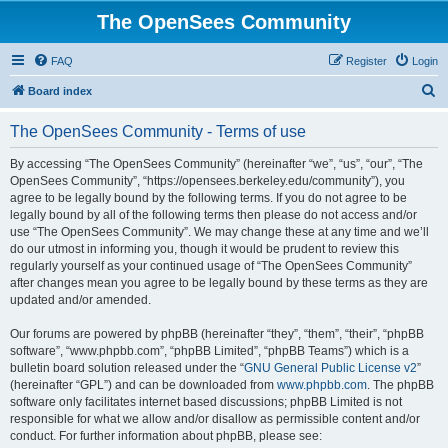
The OpenSees Community
FAQ
Register
Login
S
Board index
e
The OpenSees Community - Terms of use
a
r
By accessing “The OpenSees Community” (hereinafter “we”, “us”, “our”, “The
OpenSees Community”, “https://opensees.berkeley.edu/community”), you
c
agree to be legally bound by the following terms. If you do not agree to be
h
legally bound by all of the following terms then please do not access and/or
use “The OpenSees Community”. We may change these at any time and we’ll
do our utmost in informing you, though it would be prudent to review this
regularly yourself as your continued usage of “The OpenSees Community”
after changes mean you agree to be legally bound by these terms as they are
updated and/or amended.
Our forums are powered by phpBB (hereinafter “they”, “them”, “their”, “phpBB
software”, “www.phpbb.com”, “phpBB Limited”, “phpBB Teams”) which is a
bulletin board solution released under the “
GNU General Public License v2
”
(hereinafter “GPL”) and can be downloaded from
www.phpbb.com
. The phpBB
software only facilitates internet based discussions; phpBB Limited is not
responsible for what we allow and/or disallow as permissible content and/or
conduct. For further information about phpBB, please see: