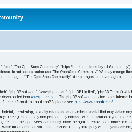
mmunity
, “our”, “The OpenSees Community”, “https://opensees.berkeley.edu/community”), yo
hen please do not access and/or use “The OpenSees Community”. We may change these
 continued usage of “The OpenSees Community” after changes mean you agree to be l
their”, “phpBB software”, “www.phpbb.com”, “phpBB Limited”, “phpBB Teams”) which i
 be downloaded from
www.phpbb.com
. The phpBB software only facilitates internet
or further information about phpBB, please see:
https://www.phpbb.com/
.
 hateful, threatening, sexually-orientated or any other material that may violate a
o you being immediately and permanently banned, with notification of your Internet
u agree that “The OpenSees Community” have the right to remove, edit, move or close
. While this information will not be disclosed to any third party without your con