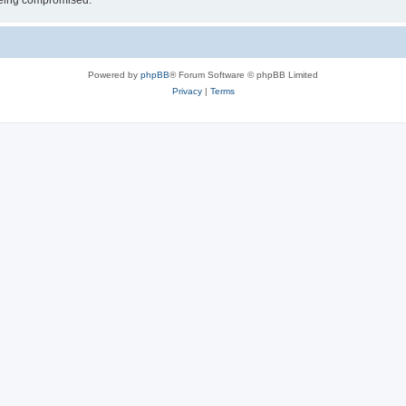
 being compromised.
Powered by
phpBB
® Forum Software © phpBB Limited
Privacy
|
Terms