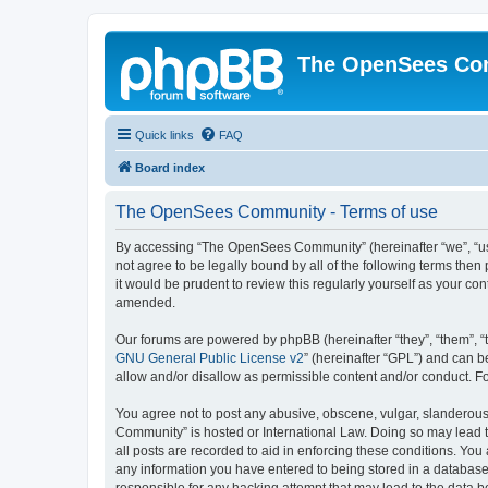
The OpenSees Co
Quick links
FAQ
Board index
The OpenSees Community - Terms of use
By accessing “The OpenSees Community” (hereinafter “we”, “us”
not agree to be legally bound by all of the following terms t
it would be prudent to review this regularly yourself as your
amended.
Our forums are powered by phpBB (hereinafter “they”, “them”, “
GNU General Public License v2
” (hereinafter “GPL”) and can
allow and/or disallow as permissible content and/or conduct. F
You agree not to post any abusive, obscene, vulgar, slanderous,
Community” is hosted or International Law. Doing so may lead t
all posts are recorded to aid in enforcing these conditions. Yo
any information you have entered to being stored in a database