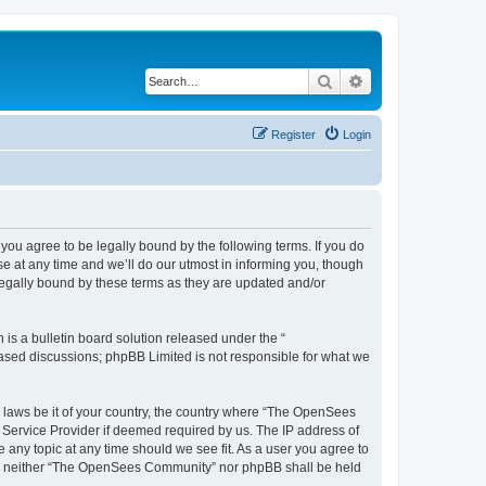
Search
Advanced search
Register
Login
u agree to be legally bound by the following terms. If you do
 at any time and we’ll do our utmost in informing you, though
egally bound by these terms as they are updated and/or
s a bulletin board solution released under the “
 based discussions; phpBB Limited is not responsible for what we
ny laws be it of your country, the country where “The OpenSees
 Service Provider if deemed required by us. The IP address of
 any topic at any time should we see fit. As a user you agree to
sent, neither “The OpenSees Community” nor phpBB shall be held