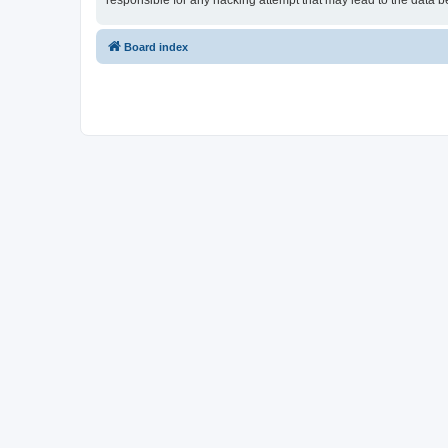
responsible for any hacking attempt that may lead to the data
Board index