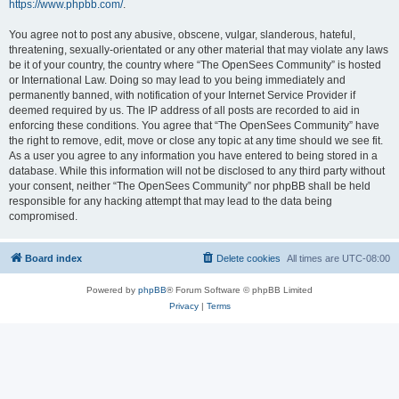
https://www.phpbb.com/
.
You agree not to post any abusive, obscene, vulgar, slanderous, hateful,
threatening, sexually-orientated or any other material that may violate any laws
be it of your country, the country where “The OpenSees Community” is hosted
or International Law. Doing so may lead to you being immediately and
permanently banned, with notification of your Internet Service Provider if
deemed required by us. The IP address of all posts are recorded to aid in
enforcing these conditions. You agree that “The OpenSees Community” have
the right to remove, edit, move or close any topic at any time should we see fit.
As a user you agree to any information you have entered to being stored in a
database. While this information will not be disclosed to any third party without
your consent, neither “The OpenSees Community” nor phpBB shall be held
responsible for any hacking attempt that may lead to the data being
compromised.
Board index
Delete cookies
All times are
UTC-08:00
Powered by
phpBB
® Forum Software © phpBB Limited
Privacy
|
Terms