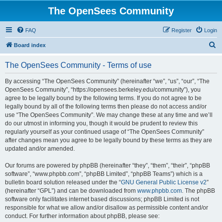
The OpenSees Community
FAQ
Register
Login
S
Board index
e
The OpenSees Community - Terms of use
a
r
By accessing “The OpenSees Community” (hereinafter “we”, “us”, “our”, “The
OpenSees Community”, “https://opensees.berkeley.edu/community”), you
c
agree to be legally bound by the following terms. If you do not agree to be
h
legally bound by all of the following terms then please do not access and/or
use “The OpenSees Community”. We may change these at any time and we’ll
do our utmost in informing you, though it would be prudent to review this
regularly yourself as your continued usage of “The OpenSees Community”
after changes mean you agree to be legally bound by these terms as they are
updated and/or amended.
Our forums are powered by phpBB (hereinafter “they”, “them”, “their”, “phpBB
software”, “www.phpbb.com”, “phpBB Limited”, “phpBB Teams”) which is a
bulletin board solution released under the “
GNU General Public License v2
”
(hereinafter “GPL”) and can be downloaded from
www.phpbb.com
. The phpBB
software only facilitates internet based discussions; phpBB Limited is not
responsible for what we allow and/or disallow as permissible content and/or
conduct. For further information about phpBB, please see: