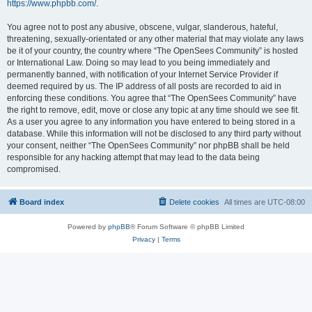
https://www.phpbb.com/
.
You agree not to post any abusive, obscene, vulgar, slanderous, hateful,
threatening, sexually-orientated or any other material that may violate any laws
be it of your country, the country where “The OpenSees Community” is hosted
or International Law. Doing so may lead to you being immediately and
permanently banned, with notification of your Internet Service Provider if
deemed required by us. The IP address of all posts are recorded to aid in
enforcing these conditions. You agree that “The OpenSees Community” have
the right to remove, edit, move or close any topic at any time should we see fit.
As a user you agree to any information you have entered to being stored in a
database. While this information will not be disclosed to any third party without
your consent, neither “The OpenSees Community” nor phpBB shall be held
responsible for any hacking attempt that may lead to the data being
compromised.
Board index
Delete cookies
All times are
UTC-08:00
Powered by
phpBB
® Forum Software © phpBB Limited
Privacy
|
Terms