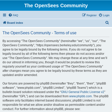
The OpenSees Community
FAQ
Register
Login
S
Board index
e
The OpenSees Community - Terms of use
a
r
By accessing “The OpenSees Community” (hereinafter “we”, “us”, “our”, “The
OpenSees Community”, “https://opensees.berkeley.edu/community”), you
c
agree to be legally bound by the following terms. If you do not agree to be
h
legally bound by all of the following terms then please do not access and/or
use “The OpenSees Community”. We may change these at any time and we’ll
do our utmost in informing you, though it would be prudent to review this
regularly yourself as your continued usage of “The OpenSees Community”
after changes mean you agree to be legally bound by these terms as they are
updated and/or amended.
Our forums are powered by phpBB (hereinafter “they”, “them”, “their”, “phpBB
software”, “www.phpbb.com”, “phpBB Limited”, “phpBB Teams”) which is a
bulletin board solution released under the “
GNU General Public License v2
”
(hereinafter “GPL”) and can be downloaded from
www.phpbb.com
. The phpBB
software only facilitates internet based discussions; phpBB Limited is not
responsible for what we allow and/or disallow as permissible content and/or
conduct. For further information about phpBB, please see: