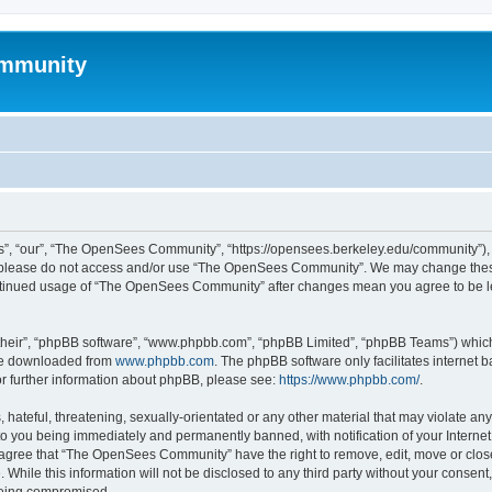
mmunity
, “our”, “The OpenSees Community”, “https://opensees.berkeley.edu/community”), yo
hen please do not access and/or use “The OpenSees Community”. We may change these
 continued usage of “The OpenSees Community” after changes mean you agree to be l
their”, “phpBB software”, “www.phpbb.com”, “phpBB Limited”, “phpBB Teams”) which i
 be downloaded from
www.phpbb.com
. The phpBB software only facilitates internet
or further information about phpBB, please see:
https://www.phpbb.com/
.
 hateful, threatening, sexually-orientated or any other material that may violate a
o you being immediately and permanently banned, with notification of your Internet
u agree that “The OpenSees Community” have the right to remove, edit, move or close
. While this information will not be disclosed to any third party without your con