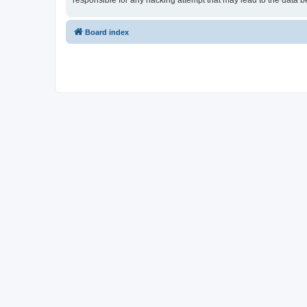
responsible for any hacking attempt that may lead to the data
Board index