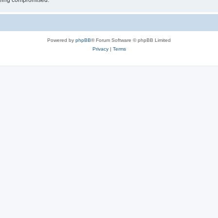
 being compromised.
Powered by
phpBB
® Forum Software © phpBB Limited
Privacy
|
Terms