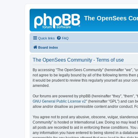
The OpenSees Co
Quick links
FAQ
Board index
The OpenSees Community - Terms of use
By accessing “The OpenSees Community” (hereinafter “we”, “us”
not agree to be legally bound by all of the following terms t
it would be prudent to review this regularly yourself as your
amended.
Our forums are powered by phpBB (hereinafter “they”, “them”, “
GNU General Public License v2
” (hereinafter “GPL”) and can
allow and/or disallow as permissible content and/or conduct. F
You agree not to post any abusive, obscene, vulgar, slanderous,
Community” is hosted or International Law. Doing so may lead t
all posts are recorded to aid in enforcing these conditions. Yo
any information you have entered to being stored in a database