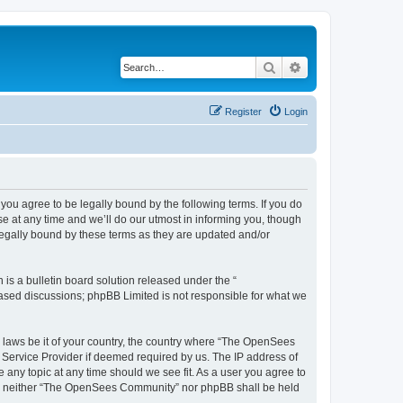
Search
Advanced search
Register
Login
u agree to be legally bound by the following terms. If you do
 at any time and we’ll do our utmost in informing you, though
egally bound by these terms as they are updated and/or
s a bulletin board solution released under the “
 based discussions; phpBB Limited is not responsible for what we
ny laws be it of your country, the country where “The OpenSees
 Service Provider if deemed required by us. The IP address of
 any topic at any time should we see fit. As a user you agree to
sent, neither “The OpenSees Community” nor phpBB shall be held