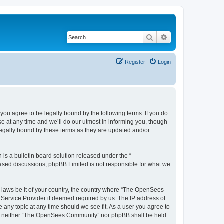
Search
Advanced search
Register
Login
u agree to be legally bound by the following terms. If you do
 at any time and we’ll do our utmost in informing you, though
egally bound by these terms as they are updated and/or
s a bulletin board solution released under the “
 based discussions; phpBB Limited is not responsible for what we
ny laws be it of your country, the country where “The OpenSees
 Service Provider if deemed required by us. The IP address of
 any topic at any time should we see fit. As a user you agree to
sent, neither “The OpenSees Community” nor phpBB shall be held