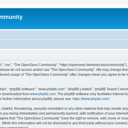
mmunity
, “our”, “The OpenSees Community”, “https://opensees.berkeley.edu/community”), yo
hen please do not access and/or use “The OpenSees Community”. We may change these
 continued usage of “The OpenSees Community” after changes mean you agree to be l
their”, “phpBB software”, “www.phpbb.com”, “phpBB Limited”, “phpBB Teams”) which i
 be downloaded from
www.phpbb.com
. The phpBB software only facilitates internet
or further information about phpBB, please see:
https://www.phpbb.com/
.
 hateful, threatening, sexually-orientated or any other material that may violate a
o you being immediately and permanently banned, with notification of your Internet
u agree that “The OpenSees Community” have the right to remove, edit, move or close
. While this information will not be disclosed to any third party without your con