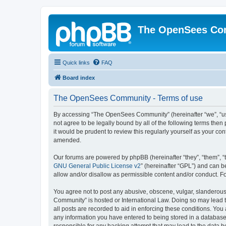
The OpenSees Co
Quick links
FAQ
Board index
The OpenSees Community - Terms of use
By accessing “The OpenSees Community” (hereinafter “we”, “us”
not agree to be legally bound by all of the following terms t
it would be prudent to review this regularly yourself as your
amended.
Our forums are powered by phpBB (hereinafter “they”, “them”, “
GNU General Public License v2
” (hereinafter “GPL”) and can
allow and/or disallow as permissible content and/or conduct. F
You agree not to post any abusive, obscene, vulgar, slanderous,
Community” is hosted or International Law. Doing so may lead t
all posts are recorded to aid in enforcing these conditions. Yo
any information you have entered to being stored in a database