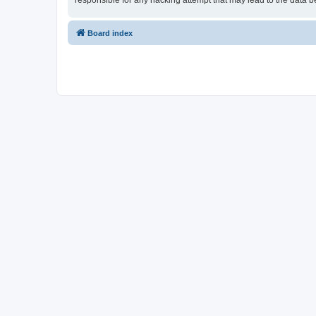
responsible for any hacking attempt that may lead to the data
Board index