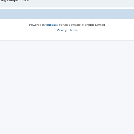
 being compromised.
Powered by
phpBB
® Forum Software © phpBB Limited
Privacy
|
Terms