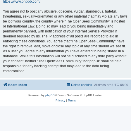
https://www.phpbb.com/
.
You agree not to post any abusive, obscene, vulgar, slanderous, hateful,
threatening, sexually-orientated or any other material that may violate any laws
be it of your country, the country where “The OpenSees Community” is hosted
or International Law. Doing so may lead to you being immediately and
permanently banned, with notification of your Internet Service Provider if
deemed required by us. The IP address of all posts are recorded to aid in
enforcing these conditions. You agree that “The OpenSees Community” have
the right to remove, edit, move or close any topic at any time should we see fit.
As a user you agree to any information you have entered to being stored in a
database. While this information will not be disclosed to any third party without
your consent, neither “The OpenSees Community” nor phpBB shall be held
responsible for any hacking attempt that may lead to the data being
compromised.
Board index
Delete cookies
All times are
UTC-08:00
Powered by
phpBB
® Forum Software © phpBB Limited
Privacy
|
Terms