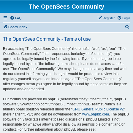
The OpenSees Community
FAQ
Register
Login
S
Board index
e
The OpenSees Community - Terms of use
a
r
By accessing “The OpenSees Community” (hereinafter “we”, “us”, “our”, “The
OpenSees Community”, “https://opensees.berkeley.edu/community”), you
c
agree to be legally bound by the following terms. If you do not agree to be
h
legally bound by all of the following terms then please do not access and/or
use “The OpenSees Community”. We may change these at any time and we’ll
do our utmost in informing you, though it would be prudent to review this
regularly yourself as your continued usage of “The OpenSees Community”
after changes mean you agree to be legally bound by these terms as they are
updated and/or amended.
Our forums are powered by phpBB (hereinafter “they”, “them”, “their”, “phpBB
software”, “www.phpbb.com”, “phpBB Limited”, “phpBB Teams”) which is a
bulletin board solution released under the “
GNU General Public License v2
”
(hereinafter “GPL”) and can be downloaded from
www.phpbb.com
. The phpBB
software only facilitates internet based discussions; phpBB Limited is not
responsible for what we allow and/or disallow as permissible content and/or
conduct. For further information about phpBB, please see: